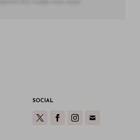
utate felis, fringilla varius massa.
SOCIAL