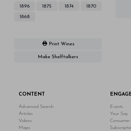
1896
1875
1874
1870
1868
Print Wines
Make Shelftalkers
CONTENT
ENGAG
Advanced Search
Events
Articles
Your Say
Videos
Consumer 
Maps
Subscripti