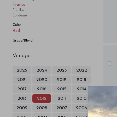
France
Pauillac
Bordeaux
Color
Red
Grape/Blend
Vintages
2025
2024
2023
2022
2021
2020
2019
2018
2017
2016
2015
2014
2013
2012
2011
2010
2009
2008
2007
2006