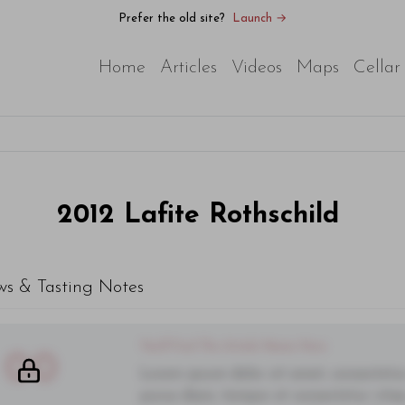
Prefer the old site?
Launch →
Home
Articles
Videos
Maps
Cellar
2012
Lafite Rothschild
ws & Tasting Notes
You'll Find The Article Name Here
00
Lorem ipsum dolor sit amet, consectetur 
purus diam, tempor et consectetur vitae,