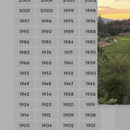
2005
2004
2003
2002
2001
2000
1999
1998
1997
1996
1995
1994
1993
1990
1989
1988
1986
1985
1984
1983
1982
1976
1971
1970
1966
1962
1961
1959
1955
1953
1952
1950
1949
1948
1947
1945
1942
1934
1928
1926
1924
1922
1920
1919
1914
1912
1909
1908
1905
1904
1902
1901