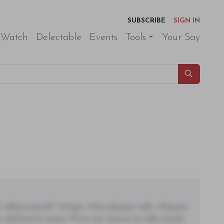
SUBSCRIBE
SIGN IN
 Watch
Delectable
Events
Tools
Your Say
adipiscing elit. Integer vitae aliquam odio. Aliquam
 eleifend ac quam. Proin nec mauris ac odio iaculis