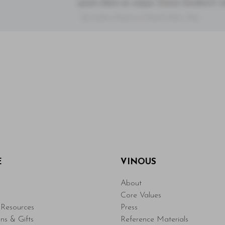
quam diam ac neque. Donec hendrerit vulp
- By Author Name on Month Date, Year
E
VINOUS
About
Core Values
Resources
Press
ons & Gifts
Reference Materials