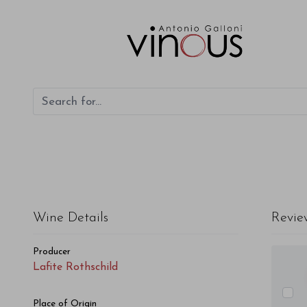
Lafite Rothschild Lafite Rothschild 2012
Wine Details
Revie
Producer
Lafite Rothschild
Place of Origin