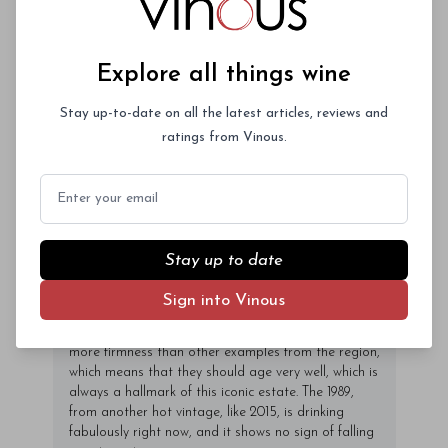
Marc Perrin told me that he feels blessed that his
family’s 100 acres of vines are planted to such a
Explore all things wine
diverse array of varieties, especially Mourvèdre,
since so many recent vintages have suffered short
Grenache crops and many of his neighbors’
Stay up-to-date on all the latest articles, reviews and
production levels have been way off in years like
ratings from Vinous.
2014 and 2013. In those vintages spring frosts and
hail caused often sever damage to the early-
Email
ripening Grenache fruit so it was a big advantage
to have later-ripening varieties to compensate for a
smaller-than-normal harvest, he told me. Mourvèdre
is also a great variety to use to bring structure to
Stay up to date
Châteauneuf-du-Papes made in hot vintages, when
the Grenache’s ripeness can sore and the resulting
Sign into Vinous
wines run the risk of coming off flabby. That’s clearly
the case with the 2015s here as the wines possess
more firmness than other examples from the region,
which means that they should age very well, which is
always a hallmark of this iconic estate. The 1989,
from another hot vintage, like 2015, is drinking
fabulously right now, and it shows no sign of falling