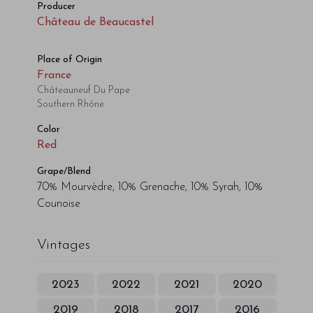
Producer
Château de Beaucastel
Place of Origin
France
Châteauneuf Du Pape
Southern Rhône
Color
Red
Grape/Blend
70% Mourvèdre, 10% Grenache, 10% Syrah, 10%
Counoise
Vintages
2023
2022
2021
2020
2019
2018
2017
2016