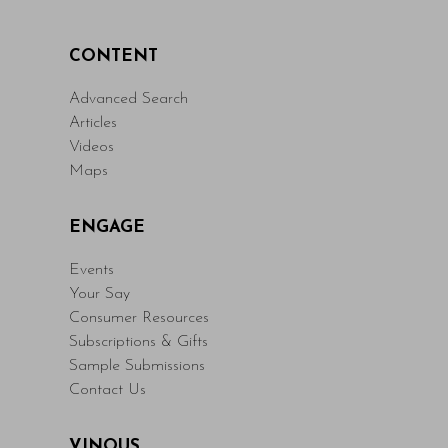
CONTENT
Advanced Search
Articles
Videos
Maps
ENGAGE
Events
Your Say
Consumer Resources
Subscriptions & Gifts
Sample Submissions
Contact Us
VINOUS