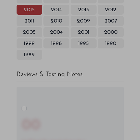
2015
2014
2013
2012
2011
2010
2009
2007
2005
2004
2001
2000
1999
1998
1995
1990
1989
Reviews & Tasting Notes
00