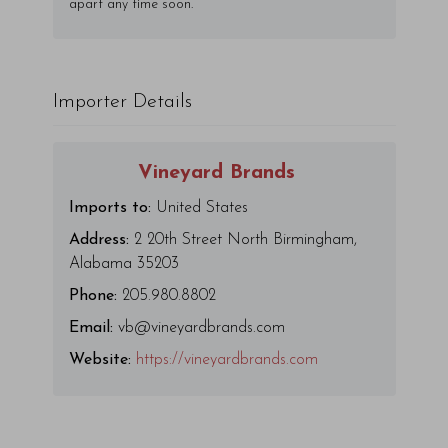
apart any time soon.
Importer Details
Vineyard Brands
Imports to:
United States
Address:
2 20th Street North Birmingham,
Alabama 35203
Phone:
205.980.8802
Email:
vb@vineyardbrands.com
Website:
https://vineyardbrands.com