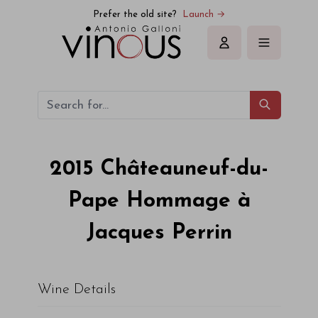
Prefer the old site?
Launch →
Sign in
2015
Châteauneuf-du-
Pape Hommage à
Jacques Perrin
Wine Details