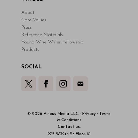
About
Core Values
Press
Reference Materials
Young Wine Writer Fellowship
Products
SOCIAL
© 2026 Vinous Media LLC
·
Privacy
·
Terms
& Conditions
Contact us:
275 W39th St Floor 10