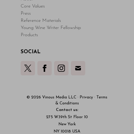
Core Values
Press
Reference Materials
Young Wine Writer Fellowship
Products
SOCIAL
© 2026 Vinous Media LLC
·
Privacy
·
Terms
& Conditions
Contact us:
275 W39th St Floor 10
New York
NY 10018 USA