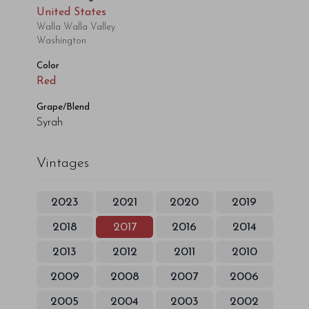
United States
Walla Walla Valley
Washington
Color
Red
Grape/Blend
Syrah
Vintages
2023
2021
2020
2019
2018
2017
2016
2014
2013
2012
2011
2010
2009
2008
2007
2006
2005
2004
2003
2002