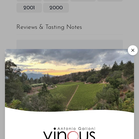
2001
2000
Reviews & Tasting Notes
00
Drinking Window
2024
-
2035
You'll Find The Article Name Here
Lorem ipsum dolor sit amet, consectetur
adipiscing elit. Integer vitae aliquam odio.
Aliquam purus diam, tempor et