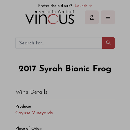
Cayuse Vineyards Syrah Bionic Frog 2017
Prefer the old site?
Launch →
Sign in
2017
Syrah Bionic Frog
Wine Details
Producer
Cayuse Vineyards
Place of Origin