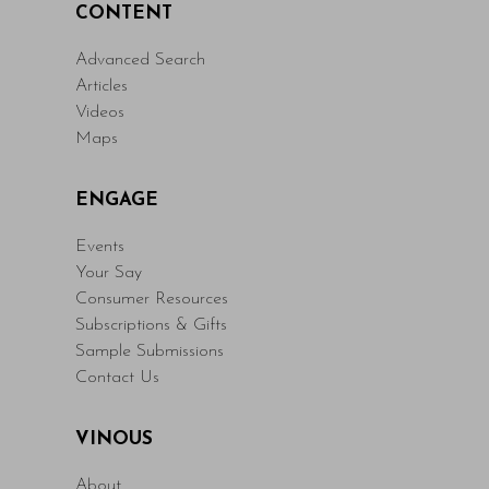
CONTENT
Advanced Search
Articles
Videos
Maps
ENGAGE
Events
Your Say
Consumer Resources
Subscriptions & Gifts
Sample Submissions
Contact Us
VINOUS
About