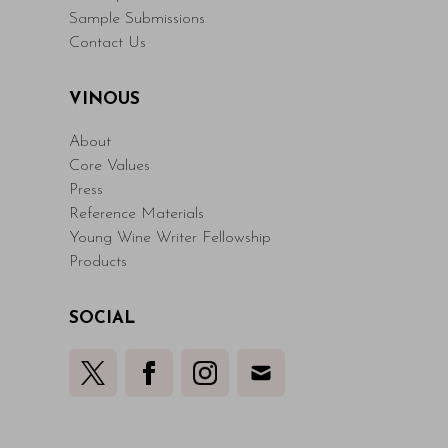
Sample Submissions
Contact Us
VINOUS
About
Core Values
Press
Reference Materials
Young Wine Writer Fellowship
Products
SOCIAL