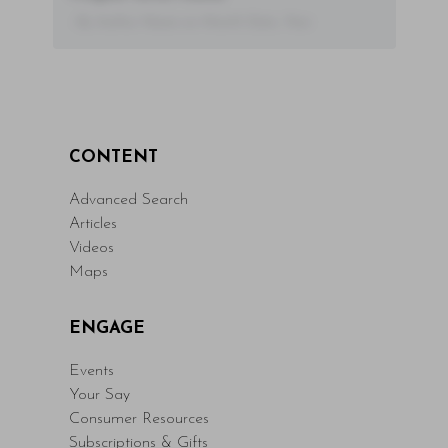
- By Author Name on Month Date, Year
CONTENT
Advanced Search
Articles
Videos
Maps
ENGAGE
Events
Your Say
Consumer Resources
Subscriptions & Gifts