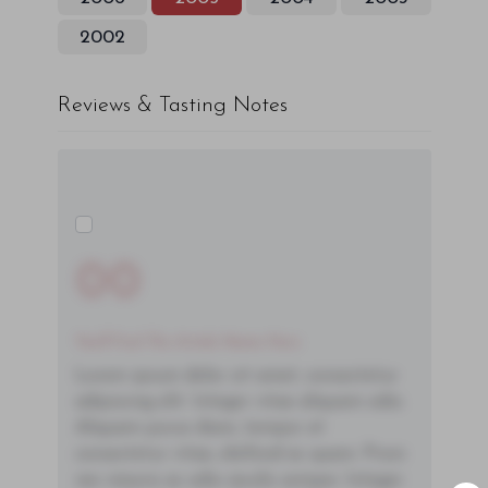
2002
Reviews & Tasting Notes
00
You'll Find The Article Name Here
Lorem ipsum dolor sit amet, consectetur
adipiscing elit. Integer vitae aliquam odio.
Aliquam purus diam, tempor et
consectetur vitae, eleifend ac quam. Proin
nec mauris ac odio iaculis semper. Integer