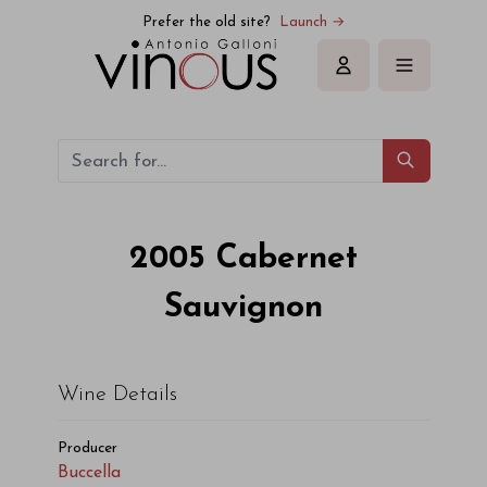
Buccella Cabernet Sauvignon 2005
Prefer the old site?
Launch →
Sign in
2005
Cabernet
Sauvignon
Wine Details
Producer
Buccella