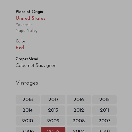
Place of Origin
United States
Yountville
Napa Valley
Color
Red
Grape/Blend
Cabernet Sauvignon
Vintages
2018
2017
2016
2015
2014
2013
2012
2011
2010
2009
2008
2007
2006
2005
2004
2003