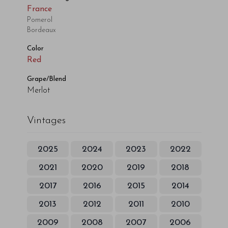
France
Pomerol
Bordeaux
Color
Red
Grape/Blend
Merlot
Vintages
2025
2024
2023
2022
2021
2020
2019
2018
2017
2016
2015
2014
2013
2012
2011
2010
2009
2008
2007
2006