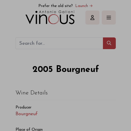
Bourgneuf Bourgneuf 2005
Prefer the old site?
Launch →
Sign in
2005
Bourgneuf
Wine Details
Producer
Bourgneuf
Place of Origin