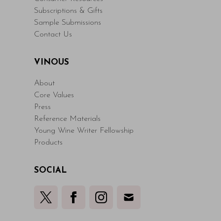
Subscriptions & Gifts
Sample Submissions
Contact Us
VINOUS
About
Core Values
Press
Reference Materials
Young Wine Writer Fellowship
Products
SOCIAL