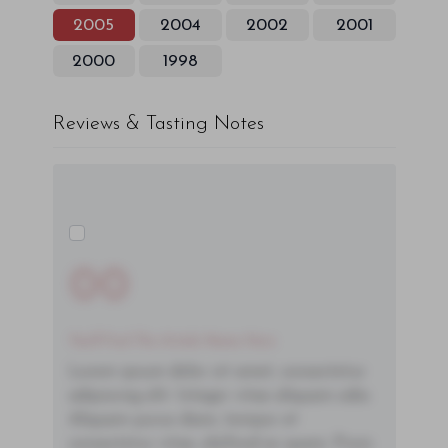
2005
2004
2002
2001
2000
1998
Reviews & Tasting Notes
00
You'll Find The Article Name Here
Lorem ipsum dolor sit amet, consectetur
adipiscing elit. Integer vitae aliquam odio.
Aliquam purus diam, tempor et
consectetur vitae, eleifend ac quam. Proin