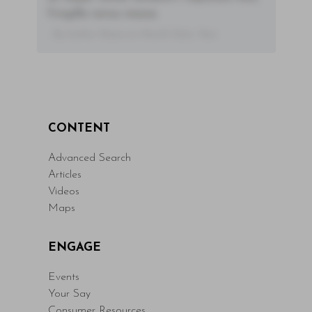
fringilla varius massa.
- By Author Name on Month Date, Year
CONTENT
Advanced Search
Articles
Videos
Maps
ENGAGE
Events
Your Say
Consumer Resources