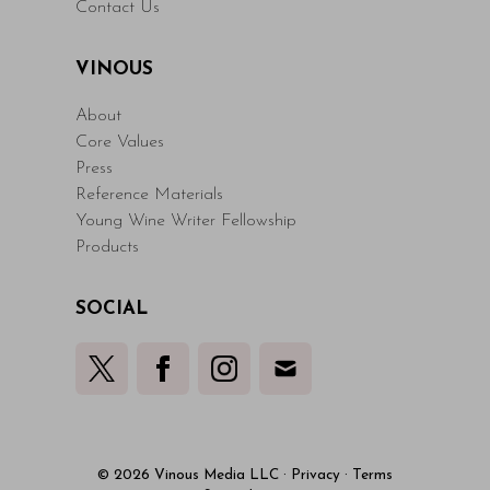
Contact Us
VINOUS
About
Core Values
Press
Reference Materials
Young Wine Writer Fellowship
Products
SOCIAL
© 2026 Vinous Media LLC
·
Privacy
·
Terms