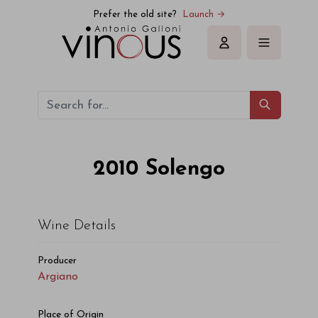
Argiano Solengo 2010
Prefer the old site?
Launch →
Sign in
2010
Solengo
Wine Details
Producer
Argiano
Place of Origin