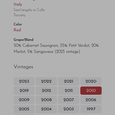
Italy
Sant'angelo in Colle
Tuscany
Color
Red
Grape/Blend
50% Cabernet Sauvignon, 25% Petit Verdot, 20%
Merlot, 5% Sangiovese
(2023 vintage)
Vintages
2023
2022
2021
2020
2019
2012
2011
2010
2009
2008
2007
2006
2005
2004
2003
1997