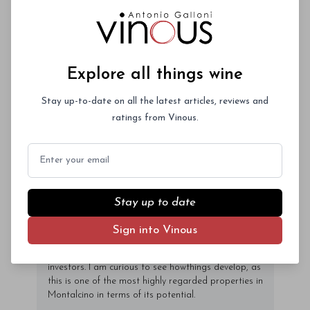
nec mauris ac odio iaculis semper. Integer
posuere pharetra aliquet. Nullam
tincidunt sagittis est in maximus. Donec
Subscriber Access Only
sem orci, vulputate ac quam non,
Explore all things wine
consectetur fermentum diam. In dignissim
Log In
or
Sign Up
magna id orci dignissim convallis. Integer
Stay up-to-date on all the latest articles, reviews and
sit amet placerat dui. Aliquam pharetra
ratings from Vinous.
ornare nulla at vulputate. Sed dictum, mi
eget fringilla lacinia, nisl tortor
Email
condimentum mi, vitae ultrices quam diam
ac neque. Donec hendrerit vulputate felis,
fringilla varius massa.
Stay up to date
- By Author Name on Month Date, Year
Sign into Vinous
Argiano was recently sold to a group of Brazilian
investors. I am curious to see howthings develop, as
this is one of the most highly regarded properties in
Montalcino in terms of its potential.