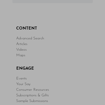
CONTENT
Advanced Search
Articles
Videos
Maps
ENGAGE
Events
Your Say
Consumer Resources
Subscriptions & Gifts
Sample Submissions