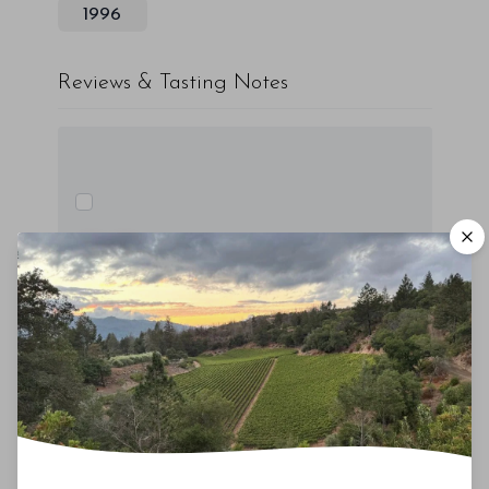
1996
Reviews & Tasting Notes
00
Drinking Window
2015
-
2030
You'll Find The Article Name Here
Lorem ipsum dolor sit amet, consectetur
adipiscing elit. Integer vitae aliquam odio.
Aliquam purus diam, tempor et
consectetur vitae, eleifend ac quam. Proin