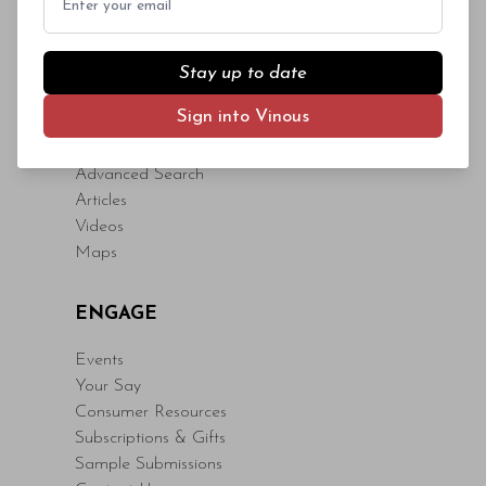
Stay up to date
Sign into Vinous
CONTENT
Advanced Search
Articles
Videos
Maps
ENGAGE
Events
Your Say
Consumer Resources
Subscriptions & Gifts
Sample Submissions