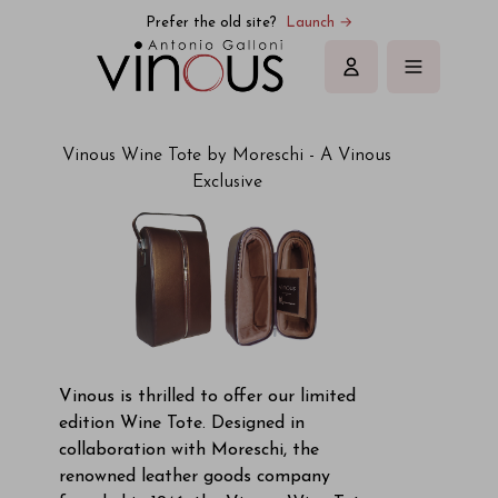
Prefer the old site?
Launch →
Sign in
Vinous Wine Tote by Moreschi - A Vinous
Exclusive
Vinous is thrilled to offer our limited
edition Wine Tote. Designed in
collaboration with Moreschi, the
renowned leather goods company