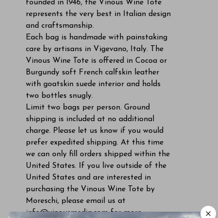
founded in 1946, the Vinous Wine Tote
represents the very best in Italian design
and craftsmanship.
Each bag is handmade with painstaking
care by artisans in Vigevano, Italy. The
Vinous Wine Tote is offered in Cocoa or
Burgundy soft French calfskin leather
with goatskin suede interior and holds
two bottles snugly.
Limit two bags per person. Ground
shipping is included at no additional
charge. Please let us know if you would
prefer expedited shipping. At this time
we can only fill orders shipped within the
United States. If you live outside of the
United States and are interested in
purchasing the Vinous Wine Tote by
Moreschi, please email us at
info@vinousmedia.com
for more