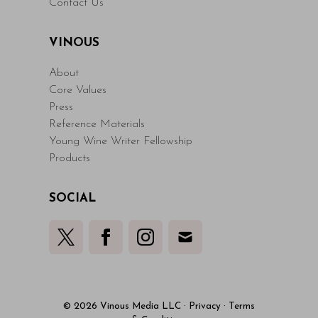
Contact Us
VINOUS
About
Core Values
Press
Reference Materials
Young Wine Writer Fellowship
Products
SOCIAL
© 2026 Vinous Media LLC
·
Privacy
·
Terms