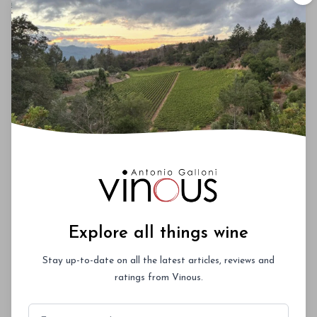
information. The Vinous Wine Tote will
begin shipping on November 10.
NAME
QUANTITY
PRICE
Vinous
Wine
Tote by
$
1200
Moreschi
- Cocoa
Vinous
Wine
Tote by
$
1200
Explore all things wine
Moreschi
-
Burgundy
Stay up-to-date on all the latest articles, reviews and
ratings from Vinous.
Checkout
Email