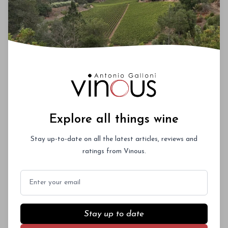
Videos
Maps
ENGAGE
Events
Your Say
Consumer Resources
Subscriptions & Gifts
Explore all things wine
Sample Submissions
Contact Us
Stay up-to-date on all the latest articles, reviews and
ratings from Vinous.
VINOUS
Email
About
Core Values
Press
Stay up to date
Reference Materials