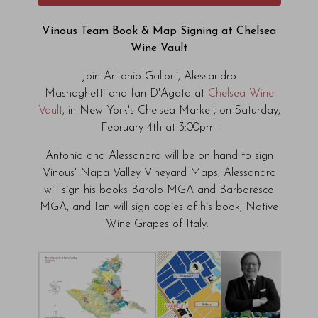
Vinous Team Book & Map Signing at Chelsea
Wine Vault
Join Antonio Galloni, Alessandro
Masnaghetti and Ian D'Agata at
Chelsea Wine
Vault
, in New York's Chelsea Market, on Saturday,
February 4th at 3:00pm.
Antonio and Alessandro will be on hand to sign
Vinous' Napa Valley Vineyard Maps, Alessandro
will sign his books Barolo MGA and Barbaresco
MGA, and Ian will sign copies of his book, Native
Wine Grapes of Italy.