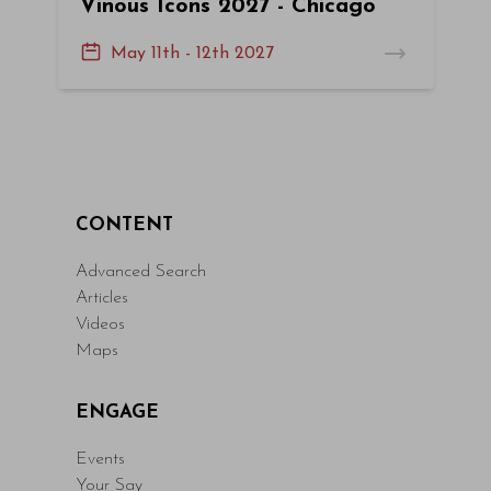
Vinous Icons 2027 - Chicago
May 11th - 12th 2027
CONTENT
Advanced Search
Articles
Videos
Maps
ENGAGE
Events
Your Say