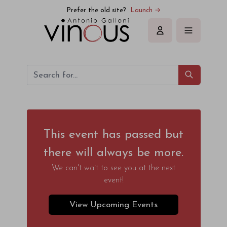
Prefer the old site?
Launch →
Sign in
This event has passed but
there will always be more.
We can't wait to see you at the next
event!
View Upcoming Events