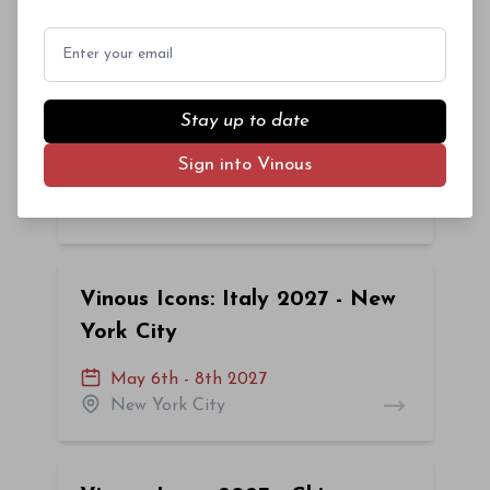
New York City
Email
Vinous Icons 2027: New York
Stay up to date
City
Sign into Vinous
February 25th - 27th 2027
New York City
Vinous Icons: Italy 2027 - New
York City
May 6th - 8th 2027
New York City