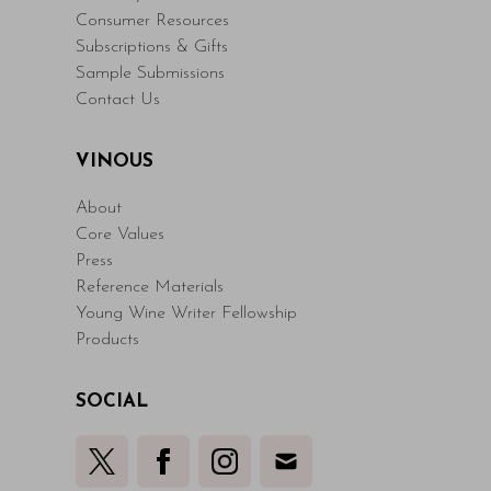
Consumer Resources
Subscriptions & Gifts
Sample Submissions
Contact Us
VINOUS
About
Core Values
Press
Reference Materials
Young Wine Writer Fellowship
Products
SOCIAL