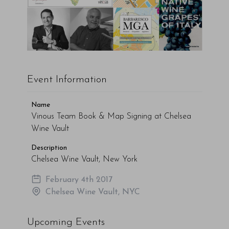
Event Information
Name
Vinous Team Book & Map Signing at Chelsea
Wine Vault
Description
Chelsea Wine Vault, New York
February 4th 2017
Chelsea Wine Vault, NYC
Upcoming Events