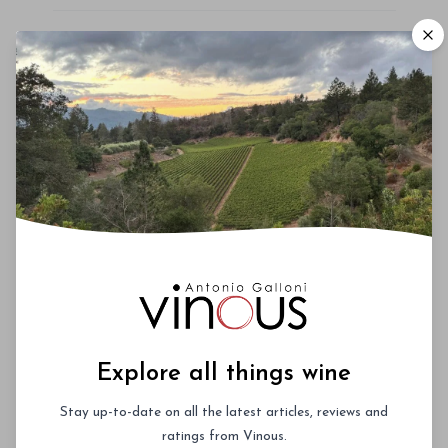
Roederer Cristal – A Deep Dive
October 3rd 2026
New York City
Vinous Icons 2026 - Miami
November 13th - 14th 2026
Miami, Florida
La Festa del Barolo 2027 -
Explore all things wine
NYC
Stay up-to-date on all the latest articles, reviews and
January 27th - 30th 2027
ratings from Vinous.