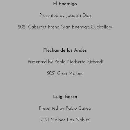
El Enemigo
Presented by Joaquín Díaz
2021 Cabernet Franc Gran Enemigo Gualtallary
Flechas de los Andes
Presented by Pablo Norberto Richardi
2021 Gran Malbec
Luigi Bosca
Presented by Pablo Cuneo
2021 Malbec Los Nobles