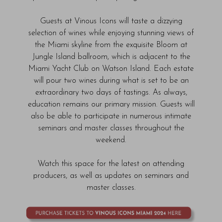
Guests at Vinous Icons will taste a dizzying
selection of wines while enjoying stunning views of
the Miami skyline from the exquisite Bloom at
Jungle Island
ballroom, which is adjacent to the
Miami Yacht Club on Watson Island. Each estate
will pour two wines during what is set to be an
extraordinary two days of tastings. As always,
education remains our primary mission. Guests will
also be able to participate in numerous intimate
seminars and master classes throughout the
weekend.
Watch this space for the latest on attending
producers, as well as updates on seminars and
master classes.