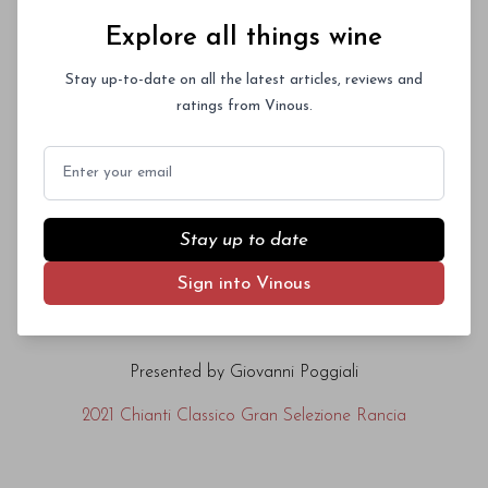
Explore all things wine
2019 Chianti Classico Gran Selezione Vigna il
Poggio
Stay up-to-date on all the latest articles, reviews and
ratings from Vinous.
Domini Castellare di Castellina
Email
Presented by Raffaele Augelli
Stay up to date
2020 I Sodi di San Niccolò
Sign into Vinous
Fèlsina
Presented by Giovanni Poggiali
2021 Chianti Classico Gran Selezione Rancia