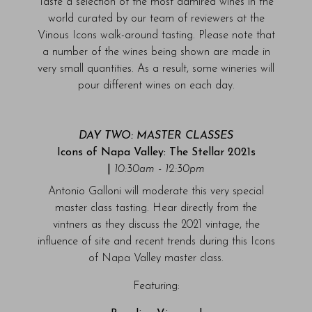
Taste a selection of the most admired wines in the
world curated by our team of reviewers at the
Vinous Icons walk-around tasting. Please note that
a number of the wines being shown are made in
very small quantities. As a result, some wineries will
pour different wines on each day.
DAY TWO: MASTER CLASSES
Icons of Napa Valley: The Stellar 2021s
|
10:30am - 12:30pm
Antonio Galloni will moderate this very special
master class tasting. Hear directly from the
vintners as they discuss the 2021 vintage, the
influence of site and recent trends during this Icons
of Napa Valley master class.
Featuring: