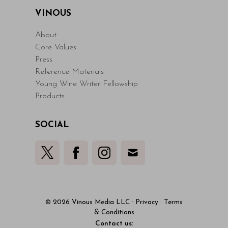
VINOUS
About
Core Values
Press
Reference Materials
Young Wine Writer Fellowship
Products
SOCIAL
© 2026 Vinous Media LLC
·
Privacy
·
Terms
& Conditions
Contact us: