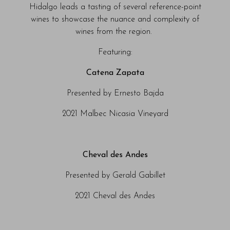
Hidalgo leads a tasting of several reference-point
wines to showcase the nuance and complexity of
wines from the region.
Featuring:
Catena Zapata
Presented by Ernesto Bajda
2021 Malbec Nicasia Vineyard
Cheval des Andes
Presented by Gerald Gabillet
2021 Cheval des Andes