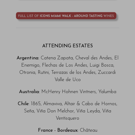
ATTENDING ESTATES
Argentina:
Catena Zapata, Cheval des Andes, El
Enemigo, Flechas de Los Andes, Luigi Bosca,
Otronia, Rutini,
Terrazas de los Andes, Zuccardi
Valle de Uco
Australia:
McHenry Hohnen Vintners, Yalumba
Chile
: 1865, Almaviva, Altair & Cabo de Hornos,
Seña, Viña Don Melchor, Viña Leyda, Viña
Ventisquero
France - Bordeaux:
Château