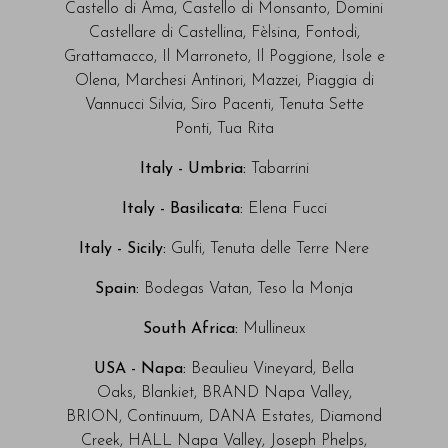
Castello di Ama, Castello di Monsanto, Domini
Castellare di Castellina, Fèlsina, Fontodi,
Grattamacco, Il Marroneto, Il Poggione, Isole e
Olena, Marchesi Antinori, Mazzei, Piaggia di
Vannucci Silvia, Siro Pacenti, Tenuta Sette
Ponti, Tua Rita
Italy - Umbria:
Tabarrini
Italy - Basilicata:
Elena Fucci
Italy - Sicily:
Gulfi, Tenuta delle Terre Nere
Spain:
Bodegas Vatan,
Teso la Monja
South Africa:
Mullineux
USA - Napa:
Beaulieu Vineyard, Bella
Oaks, Blankiet, BRAND Napa Valley,
BRION, Continuum, DANA Estates, Diamond
Creek, HALL Napa Valley, Joseph Phelps,