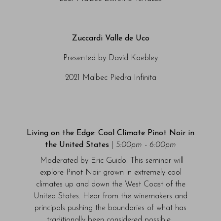
Zuccardi Valle de Uco
Presented by David Koebley
2021 Malbec Piedra Infinita
Living on the Edge: Cool Climate Pinot Noir in
the United States
|
5:00pm - 6:00pm
Moderated by Eric Guido. This seminar will
explore Pinot Noir grown in extremely cool
climates up and down the West Coast of the
United States. Hear from the winemakers and
principals pushing the boundaries of what has
traditionally been considered possible.