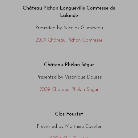
Château Pichon Longueville Comtesse de
Lalande
Presented by Nicolas Glumineau
2009 Château Pichon Comtesse
Château Phélan Ségur
Presented by Veronique Dausse
2009 Château Phélan Ségur
Clos Fourtet
Presented by Matthieu Cuvelier