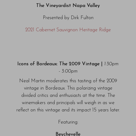
The Vineyardist Napa Valley
Presented by Dirk Fulton
2021 Cabernet Sauvignon Heritage Ridge
Icons of Bordeaux: The 2009 Vintage |
1:30pm
- 3:00pm
Neal Martin moderates this tasting of the 2009
vintage in Bordeaux. This polarizing vintage
divided critics and enthusiasts at the time. The
winemakers and principals will weigh in as we
reflect on this vintage and its impact 15 years later.
Featuring:
Beychevelle