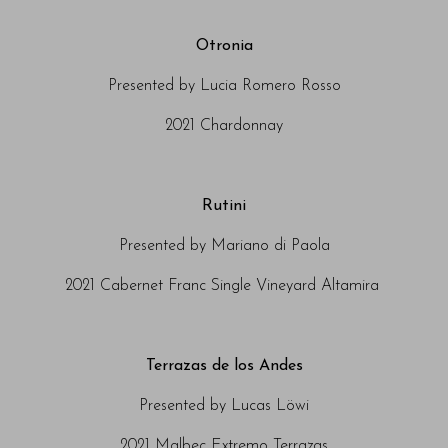
Otronia
Presented by Lucia Romero Rosso
2021 Chardonnay
Rutini
Presented by Mariano di Paola
2021 Cabernet Franc Single Vineyard Altamira
Terrazas de los Andes
Presented by Lucas Löwi
2021 Malbec Extremo Terrazas