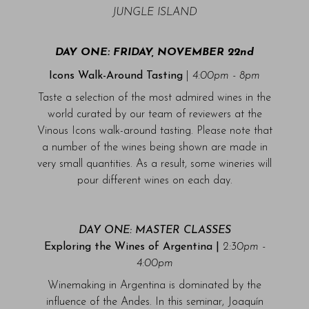
JUNGLE ISLAND
DAY ONE: FRIDAY, NOVEMBER 22nd
Icons Walk-Around Tasting
|
4:00pm - 8pm
Taste a selection of the most admired wines in the
world curated by our team of reviewers at the
Vinous Icons walk-around tasting. Please note that
a number of the wines being shown are made in
very small quantities. As a result, some wineries will
pour different wines on each day.
DAY ONE: MASTER CLASSES
Exploring the Wines of Argentina |
2:30pm -
4:00pm
Winemaking in Argentina is dominated by the
influence of the Andes. In this seminar, Joaquín