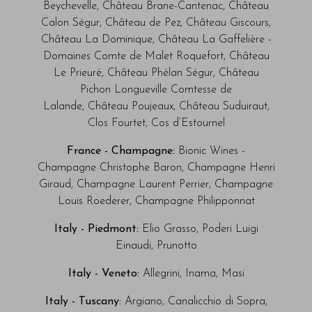
Beychevelle, Château Brane-Cantenac, Château
Calon Ségur, Château de Pez, Château Giscours,
Château La Dominique, Château La Gaffelière -
Domaines Comte de Malet Roquefort, Château
Le Prieuré, Château Phélan Ségur, Château
Pichon Longueville Comtesse de
Lalande, Château Poujeaux, Château Suduiraut,
Clos Fourtet, Cos d’Estournel
France - Champagne:
Bionic Wines -
Champagne Christophe Baron, Champagne Henri
Giraud, Champagne Laurent Perrier, Champagne
Louis Roederer, Champagne Philipponnat
Italy - Piedmont:
Elio Grasso, Poderi Luigi
Einaudi, Prunotto
Italy - Veneto:
Allegrini, Inama, Masi
Italy - Tuscany:
Argiano, Canalicchio di Sopra,