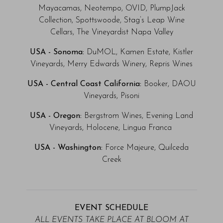
Mayacamas, Neotempo, OVID, PlumpJack
Collection, Spottswoode, Stag’s Leap Wine
Cellars, The Vineyardist Napa Valley
USA - Sonoma:
DuMOL, Kamen Estate, Kistler
Vineyards, Merry Edwards Winery, Repris Wines
USA - Central Coast California:
Booker, DAOU
Vineyards, Pisoni
USA - Oregon:
Bergstrom Wines, Evening Land
Vineyards, Holocene, Lingua Franca
USA - Washington:
Force Majeure, Quilceda
Creek
EVENT SCHEDULE
ALL EVENTS TAKE PLACE AT BLOOM AT