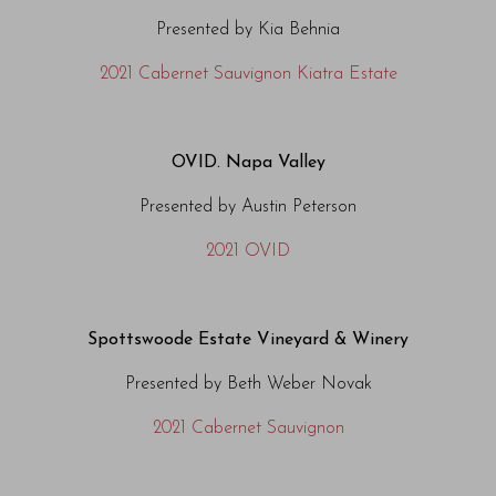
Presented by Kia Behnia
2021 Cabernet Sauvignon Kiatra Estate
OVID. Napa Valley
Presented by Austin Peterson
2021 OVID
Spottswoode Estate Vineyard & Winery
Presented by Beth Weber Novak
2021
Cabernet Sauvignon