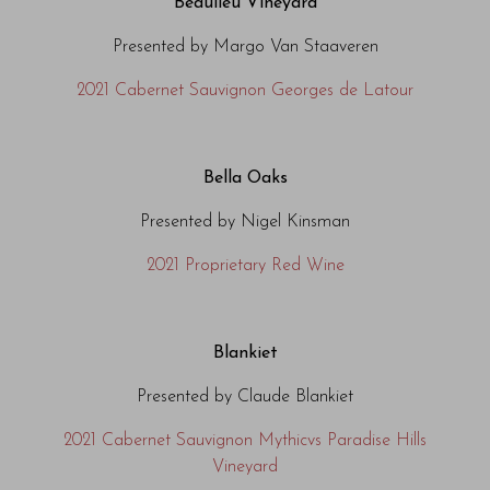
Beaulieu Vineyard
Presented by Margo Van Staaveren
2021 Cabernet Sauvignon Georges de Latour
Bella Oaks
Presented by Nigel Kinsman
2021 Proprietary Red Wine
Blankiet
Presented by Claude Blankiet
2021 Cabernet Sauvignon Mythicvs Paradise Hills
Vineyard