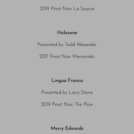
2019 Pinot Noir La Source
Holocene
Presented by Todd Alexander
2017 Pinot Noir Memorialis
Lingua Franca
Presented by Larry Stone
2019 Pinot Noir The Plow
Merry Edwards