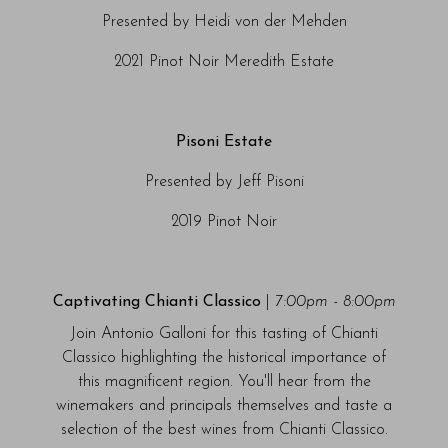
Presented by Heidi von der Mehden
2021 Pinot Noir Meredith Estate
Pisoni Estate
Presented by Jeff Pisoni
2019 Pinot Noir
Captivating Chianti Classico
|
7:00pm - 8:00pm
Join Antonio Galloni for this tasting of Chianti
Classico highlighting the historical importance of
this magnificent region. You'll hear from the
winemakers and principals themselves and taste a
selection of the best wines from Chianti Classico.