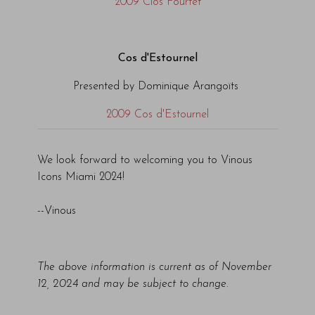
2009 Clos Fourtet
Cos d'Estournel
Presented by Dominique Arangoïts
2009 Cos d'Estournel
We look forward to welcoming you to Vinous
Icons Miami 2024!
--Vinous
The above information is current as of November
12, 2024 and may be subject to change.