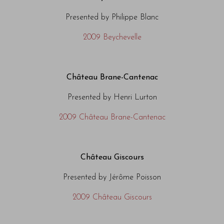
Presented by Philippe Blanc
2009 Beychevelle
Château Brane-Cantenac
Presented by Henri Lurton
2009 Château Brane-Cantenac
Château Giscours
Presented by Jérôme Poisson
2009 Château Giscours