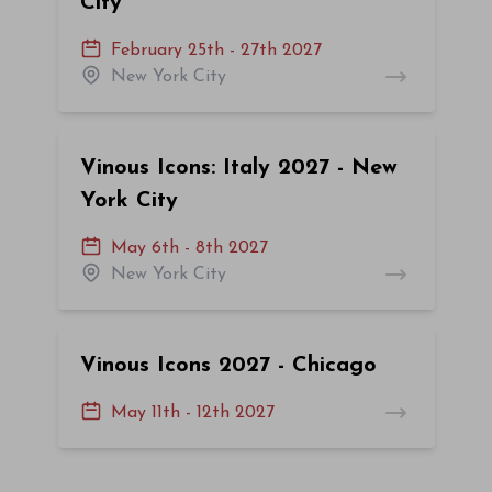
City
February 25th - 27th 2027
New York City
Vinous Icons: Italy 2027 - New
York City
May 6th - 8th 2027
New York City
Vinous Icons 2027 - Chicago
May 11th - 12th 2027