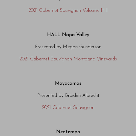
2021 Cabernet Sauvignon Volcanic Hill
HALL Napa Valley
Presented by Megan Gunderson
2021 Cabernet Sauvignon Montagna Vineyards
Mayacamas
Presented by Braiden Albrecht
2021 Cabernet Sauvignon
Neotempo