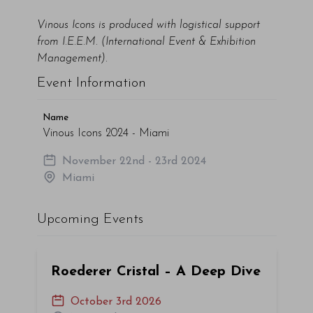
Vinous Icons is produced with logistical support
from I.E.E.M. (International Event & Exhibition
Management).
Event Information
Name
Vinous Icons 2024 - Miami
November 22nd - 23rd 2024
Miami
Upcoming Events
Roederer Cristal – A Deep Dive
October 3rd 2026