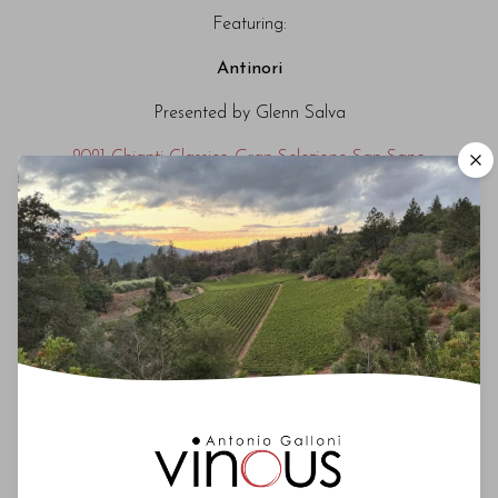
Featuring:
Antinori
Presented by Glenn Salva
2021 Chianti Classico Gran Selezione San Sano
Castello di Ama
Presented by Marco Pallanti
2021 Chianti Classico Gran Selezione Vigneto
Bellavista
Castello di Monsanto
Presented by Laura Bianchi