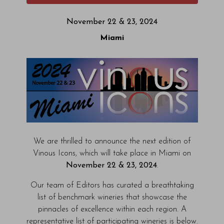
November 22 & 23, 2024
Miami
We are thrilled to announce the next edition of
Vinous Icons, which will take place in Miami on
November 22 & 23, 2024
.
Our team of Editors has curated a breathtaking
list of benchmark wineries that showcase the
pinnacles of excellence within each region. A
representative list of participating wineries is below.