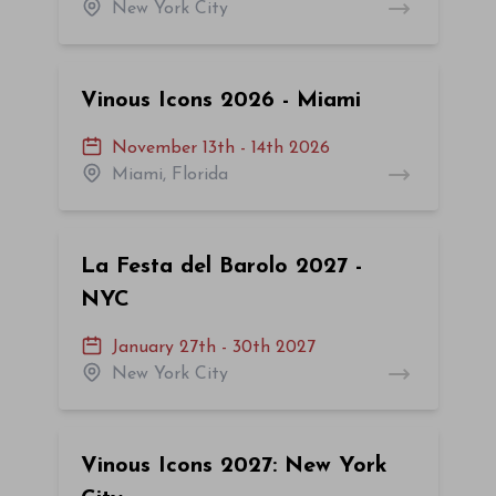
New York City
Vinous Icons 2026 - Miami
November 13th - 14th 2026
Miami, Florida
La Festa del Barolo 2027 -
NYC
January 27th - 30th 2027
New York City
Vinous Icons 2027: New York