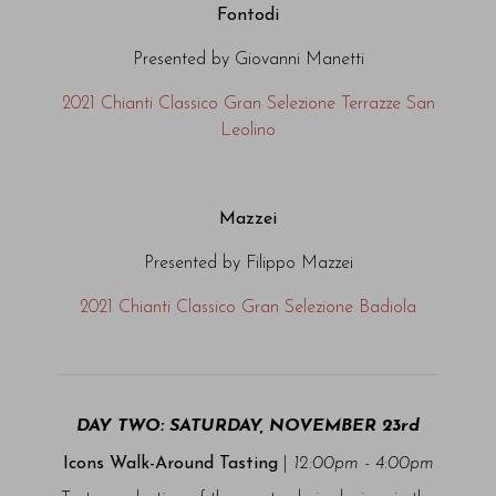
Fontodi
Presented by Giovanni Manetti
2021 Chianti Classico Gran Selezione Terrazze San
Leolino
Mazzei
Presented by Filippo Mazzei
2021 Chianti Classico Gran Selezione Badiola
DAY TWO: SATURDAY, NOVEMBER 23rd
Icons Walk-Around Tasting
|
12:00pm - 4:00pm