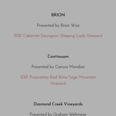
BRION
Presented by Brion Wise
2021 Cabernet Sauvignon Sleeping Lady Vineyard
Continuum
Presented by Carissa Mondavi
2021 Proprietary Red Wine Sage Mountain
Vineyard
Diamond Creek Vineyards
Presented by Graham Wehmeier