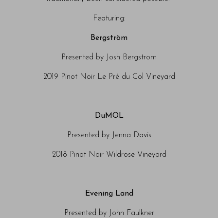
Featuring:
Bergström
Presented by Josh Bergstrom
2019 Pinot Noir Le Pré du Col Vineyard
DuMOL
Presented by Jenna Davis
2018 Pinot Noir Wildrose Vineyard
Evening Land
Presented by John Faulkner