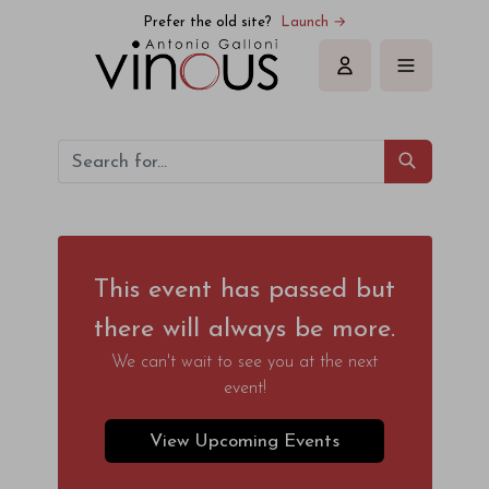
Prefer the old site?
Launch →
Sign in
This event has passed but
there will always be more.
We can't wait to see you at the next
event!
View Upcoming Events