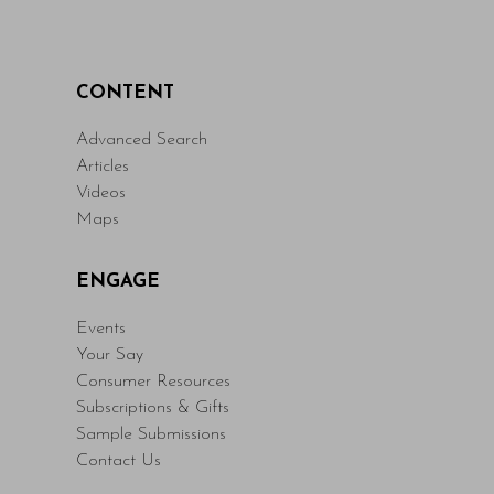
CONTENT
Advanced Search
Articles
Videos
Maps
ENGAGE
Events
Your Say
Consumer Resources
Subscriptions & Gifts
Sample Submissions
Contact Us