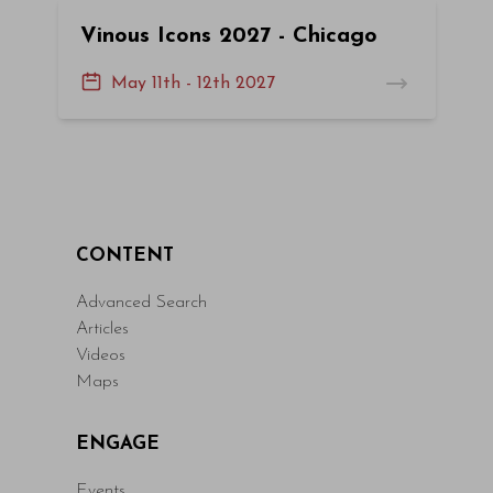
Vinous Icons 2027 - Chicago
May 11th - 12th 2027
CONTENT
Advanced Search
Articles
Videos
Maps
ENGAGE
Events