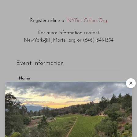
Register online at
NYBestCellars.Org
For more information contact
NewYork@TJMartell.org or (646) 841-1394
Event Information
Name
T.J. Martell Foundation's Best Cellars Dinner
Description
Capitale, New York, NY
November 21st 2019
Capitale, New York, NY