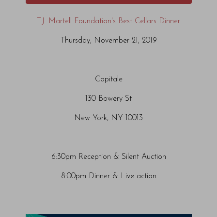
T.J. Martell Foundation's Best Cellars Dinner
Thursday, November 21, 2019
Capitale
130 Bowery St
New York, NY 10013
6:30pm Reception & Silent Auction
8:00pm Dinner & Live action