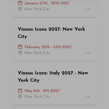
January 27th - 30th 2027
New York City
Vinous Icons 2027: New York
City
February 25th - 27th 2027
New York City
Vinous Icons: Italy 2027 - New
York City
May 6th - 8th 2027
New York City