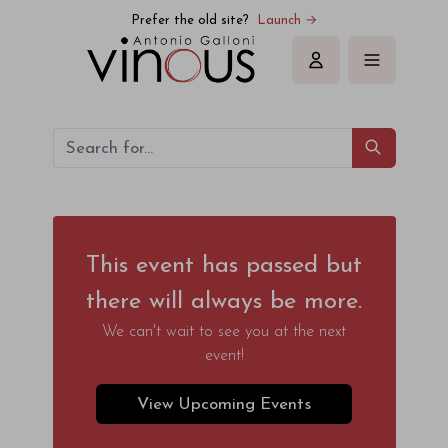
Prefer the old site?
Launch →
Sign in
This event has passed but
there will always be more.
We can't wait to see you at the next
event!
View Upcoming Events