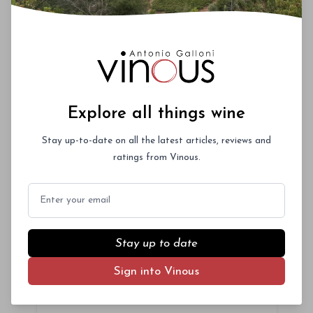
Upcoming Events
Roederer Cristal – A Deep Dive
October 3rd 2026
New York City
Explore all things wine
Stay up-to-date on all the latest articles, reviews and
ratings from Vinous.
Vinous Icons 2026 - Miami
Email
November 13th - 14th 2026
Miami, Florida
Stay up to date
La Festa del Barolo 2027 -
Sign into Vinous
NYC