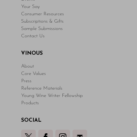
Your Say
Consumer Resources
Subscriptions & Gifts
Sample Submissions
Contact Us
VINOUS
About
Core Values
Press
Reference Materials
Young Wine Writer Fellowship
Products
SOCIAL