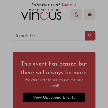
Prefer the old site?
Launch →
Sign in
This event has passed but
there will always be more.
We can't wait to see you at the next
event!
View Upcoming Events