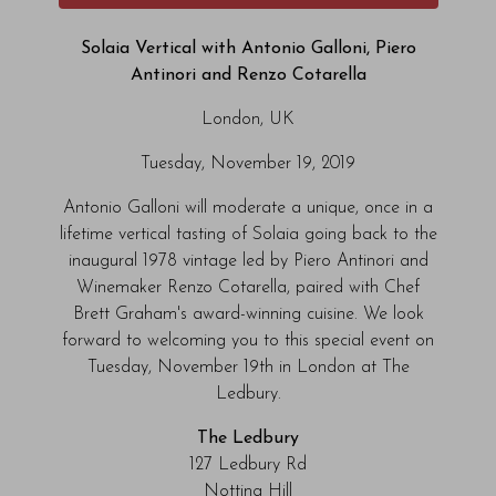
Solaia Vertical with Antonio Galloni, Piero
Antinori and Renzo Cotarella
London, UK
Tuesday, November 19, 2019
Antonio Galloni will moderate a unique, once in a
lifetime vertical tasting of Solaia going back to the
inaugural 1978 vintage led by Piero Antinori and
Winemaker Renzo Cotarella, paired with Chef
Brett Graham's award-winning cuisine. We look
forward to welcoming you to this special event on
Tuesday, November 19th in London at The
Ledbury.
The Ledbury
127 Ledbury Rd
Notting Hill