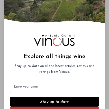
Solaia Vertical with Antonio Galloni, Piero
Antinori and Renzo Cotarella, Tuesday,
November 19 (approximately £1,000)
Max 4
tickets/person
$1250/ticket
Upcoming Events
Roederer Cristal – A Deep Dive
Explore all things wine
October 3rd 2026
Stay up-to-date on all the latest articles, reviews and
New York City
ratings from Vinous.
Email
Vinous Icons 2026 - Miami
Stay up to date
November 13th - 14th 2026
Miami, Florida