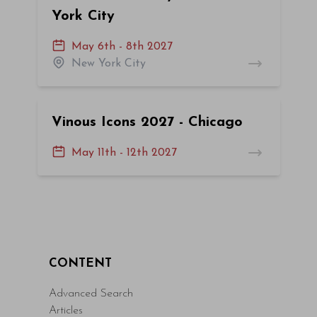
York City
May 6th - 8th 2027
New York City
Vinous Icons 2027 - Chicago
May 11th - 12th 2027
CONTENT
Advanced Search
Articles