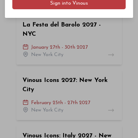
Sign into Vinous
La Festa del Barolo 2027 -
NYC
January 27th - 30th 2027
New York City
Vinous Icons 2027: New York
City
February 25th - 27th 2027
New York City
Vinous Icons: Italy 2027 - New