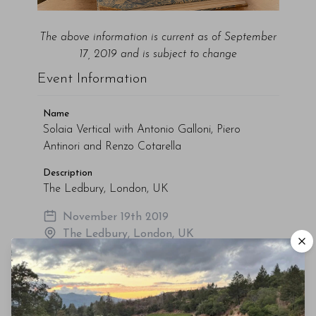
The above
information
is current as of September
17, 2019 and is subject to change
Event Information
Name
Solaia Vertical with Antonio Galloni, Piero
Antinori and Renzo Cotarella
Description
The Ledbury, London, UK
November 19th 2019
The Ledbury, London, UK
Tickets (No Longer Available)