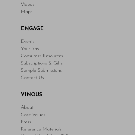
Videos
Maps
ENGAGE
Events
Your Say
Consumer Resources
Subscriptions & Gifts
Sample Submissions
Contact Us
VINOUS
About
Core Values
Press
Reference Materials