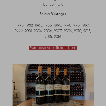
London, UK
Solaia Vintages:
1978, 1982, 1985, 1988, 1990, 1994, 1995, 1997,
1999, 2001, 2004, 2006, 2007, 2009, 2010, 2013,
2015, 2016