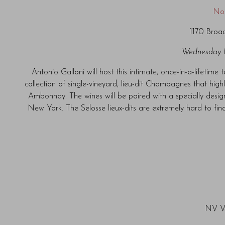
No
1170 Broa
Wednesday 
Antonio Galloni will host this intimate, once-in-a-lifetime
collection of single-vineyard, lieu-dit Champagnes that high
Ambonnay. The wines will be paired with a specially des
New York. The Selosse lieux-dits are extremely hard to find
NV V.