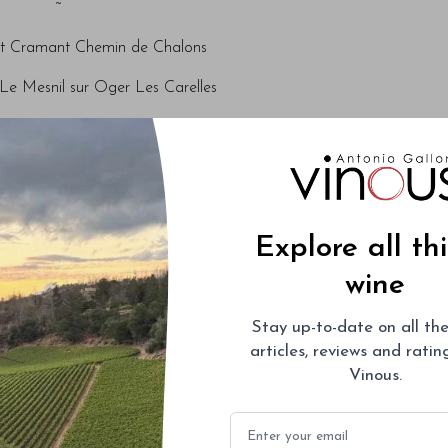
~
t Cramant Chemin de Chalons
Le Mesnil sur Oger Les Carelles
rut Avize Les Chantereines
~
t Mareuil sur Aÿ Sous Le Mont
Explore all th
a-Brut Aÿ La Côte Faron
wine
ut Ambonnay Le Bout du Clos
Stay up-to-date on all the
~
articles, reviews and rati
NV Substance
Vinous.
2005 Vintage
Email