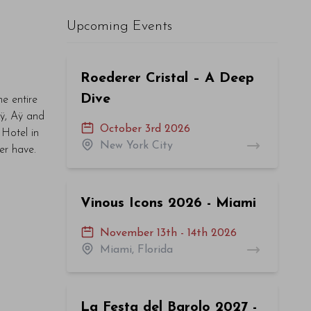
Upcoming Events
Roederer Cristal – A Deep
Dive
he entire
Aÿ, Aÿ and
October 3rd 2026
Hotel in
New York City
ver have.
Vinous Icons 2026 - Miami
November 13th - 14th 2026
Miami, Florida
La Festa del Barolo 2027 -