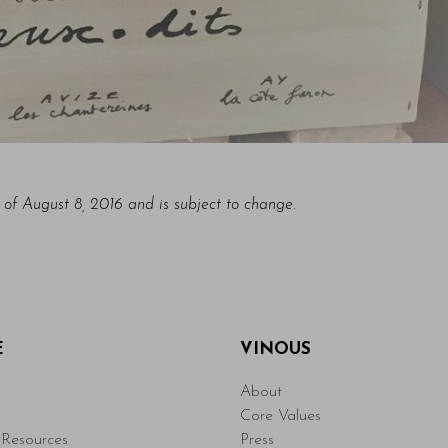
s of August 8, 2016 and is subject to change.
E
VINOUS
About
Core Values
Resources
Press