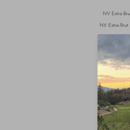
NV Extra-Bru
NV Extra-Brut 
NV Extra-B
NV Extra-Bru
NV Extr
NV Extra-Br