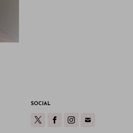
SOCIAL