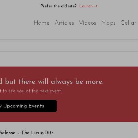
Prefer the old site?
Launch →
Home
Articles
Videos
Maps
Cellar
d but there will always be more.
 to see you at the next event!
w Upcoming Events
Selosse – The Lieux-Dits