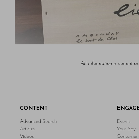
All information is current a
CONTENT
ENGAG
Advanced Search
Events
Articles
Your Say
Videos
Consumer 