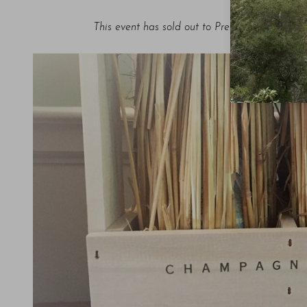
This event has sold out to Premium Subscriber