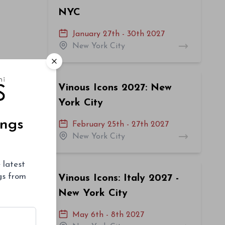
NYC
January 27th - 30th 2027
New York City
Vinous Icons 2027: New
York City
ings
February 25th - 27th 2027
New York City
 latest
ngs from
Vinous Icons: Italy 2027 -
New York City
May 6th - 8th 2027