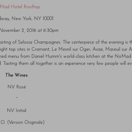
Mad Hotel Rooftop
dway, New York, NY 10001
November 2, 2016 at 6:30pm
 tasting of Selosse Champagnes. The centerpiece of the evening is t
light top sites in Cramant, Le Mesnil sur Oger, Avize, Mareuil sur 
igned menu from Daniel Humm's world-class kitchen at the NoMad 
. Tasting them all together is an experience very few people will e
The Wines
NV Rosé
~
NV Initial
O. (Version Originale)