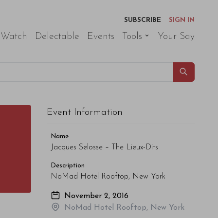
SUBSCRIBE
SIGN IN
 Watch
Delectable
Events
Tools
Your Say
Event Information
Name
Jacques Selosse – The Lieux-Dits
Description
NoMad Hotel Rooftop, New York
November 2, 2016
NoMad Hotel Rooftop, New York