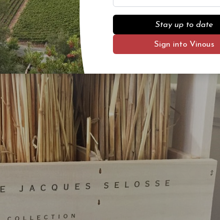
s. Please contact info@vinous.com to be added to the wait list.
Stay up to date
Sign into Vinous