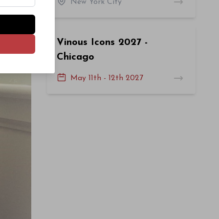
New York City
Vinous Icons 2027 -
Chicago
May 11th - 12th 2027