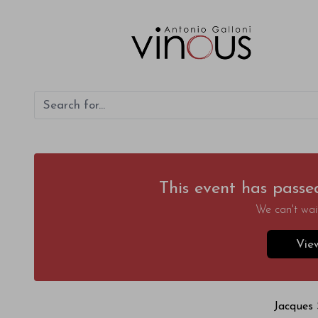
This event has passe
We can't wait
Vie
Jacques 