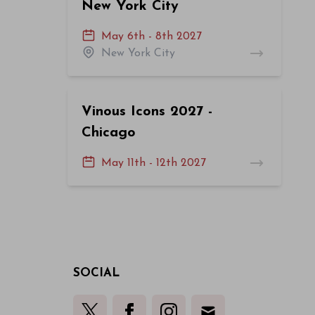
New York City
May 6th - 8th 2027
New York City
Vinous Icons 2027 -
Chicago
May 11th - 12th 2027
SOCIAL