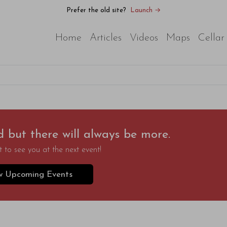
Prefer the old site?
Launch →
Home
Articles
Videos
Maps
Cellar
d but there will always be more.
 to see you at the next event!
w Upcoming Events