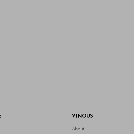
E
VINOUS
About