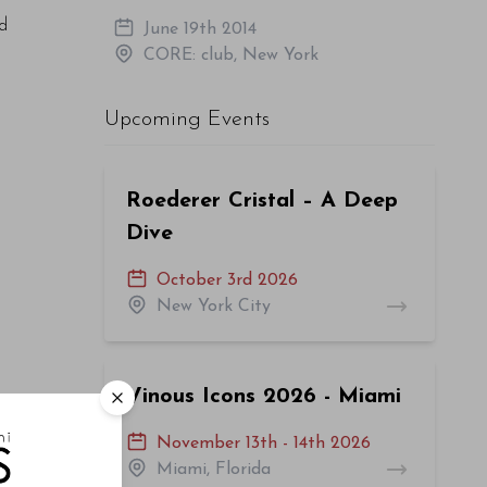
nd
June 19th 2014
CORE: club, New York
Upcoming Events
Roederer Cristal – A Deep
Dive
October 3rd 2026
New York City
Vinous Icons 2026 - Miami
November 13th - 14th 2026
Miami, Florida