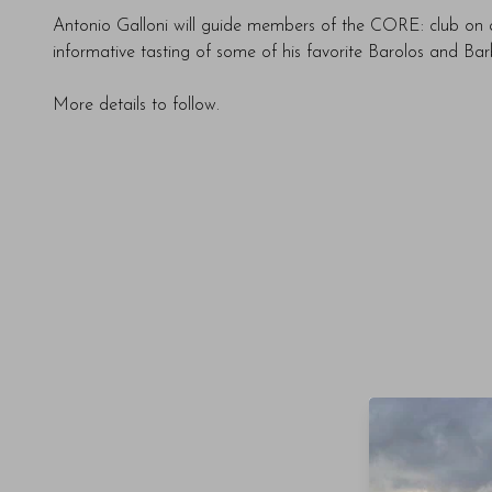
Antonio Galloni will guide members of the CORE: club on a
informative tasting of some of his favorite Barolos and Bar
More details to follow.