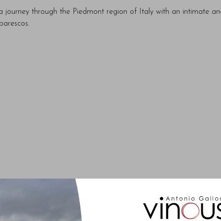
 journey through the Piedmont region of Italy with an intimate a
barescos.