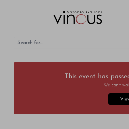
This event has passe
We can't wait
Vie