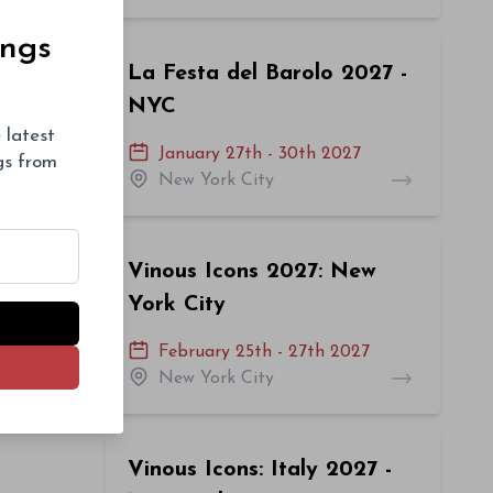
ings
La Festa del Barolo 2027 -
NYC
 latest
January 27th - 30th 2027
ngs from
New York City
Vinous Icons 2027: New
York City
February 25th - 27th 2027
New York City
Vinous Icons: Italy 2027 -