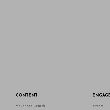
CONTENT
ENGAG
Advanced Search
Events