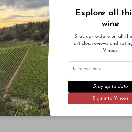
Explore all th
wine
Stay up-to-date on all the
articles, reviews and rati
Vinous.
Email
Stay up to date
Sign into Vinous