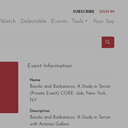
SUBSCRIBE
SIGN IN
 Watch
Delectable
Events
Tools
Your Say
Event Information
Name
Barolo and Barbaresco: A Study in Terroir
(Private Event) CORE: club, New York,
NY
Description
Barolo and Barbaresco: A Study in Terroir
with Antonio Galloni