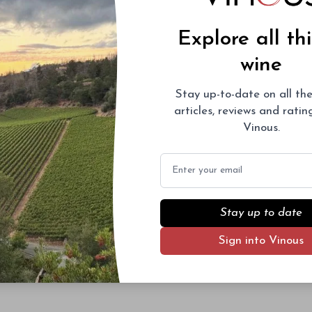
Explore all th
wine
Stay up-to-date on all the
articles, reviews and rati
Vinous.
Email
Stay up to date
Sign into Vinous