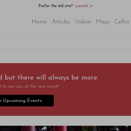
Prefer the old site?
Launch →
Home
Articles
Videos
Maps
Cellar
d but there will always be more.
 to see you at the next event!
w Upcoming Events