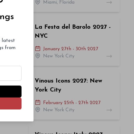
Miami, Florida
ings
La Festa del Barolo 2027 -
NYC
 latest
ngs from
January 27th - 30th 2027
New York City
Vinous Icons 2027: New
York City
February 25th - 27th 2027
New York City