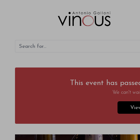
This event has passe
We can't wait
Vie