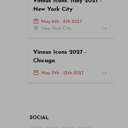
Vinous Icons: Italy 2027 -
New York City
May 6th - 8th 2027
New York City
Vinous Icons 2027 -
Chicago
May 11th - 12th 2027
SOCIAL