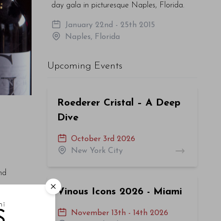
day gala in picturesque Naples, Florida.
January 22nd - 25th 2015
Naples, Florida
Upcoming Events
Roederer Cristal – A Deep
Dive
October 3rd 2026
New York City
nd
Vinous Icons 2026 - Miami
cation
November 13th - 14th 2026