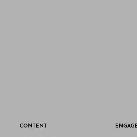
CONTENT
ENGAG