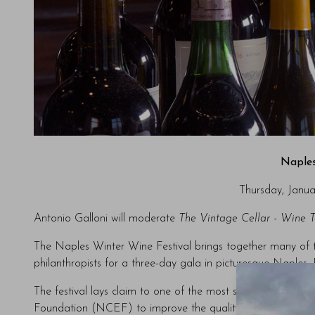
Naples
Thursday, Janua
Antonio Galloni will moderate
The Vintage Cellar - Wine 
The Naples Winter Wine Festival brings together many of the
philanthropists for a three-day gala in picturesque Naples, 
The festival lays claim to one of the most successful chari
Foundation (NCEF) to improve the quality of life for our c