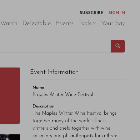
SUBSCRIBE
SIGN IN
 Watch
Delectable
Events
Tools
Your Say
Event Information
Name
Naples Winter Wine Festival
Description
The Naples Winter Wine Festival brings
together many of the world's finest
vintners and chefs together with wine
collectors and philanthropists for a three-