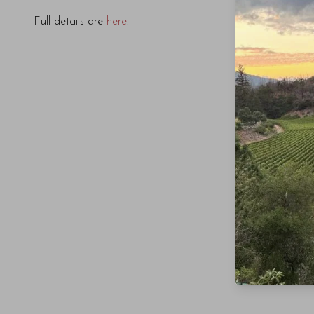
Full details are
here
.