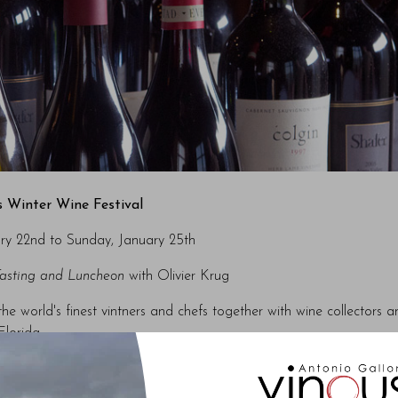
 Winter Wine Festival
ry 22nd to Sunday, January 25th
Tasting and Luncheon
with Olivier Krug
 world's finest vintners and chefs together with wine collectors a
Florida.
ty wine auctions, with proceeds going to the Naples Children & Edu
ommunity’s most vulnerable children.