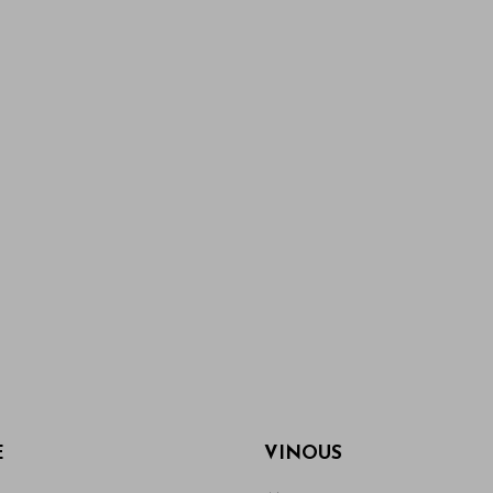
E
VINOUS