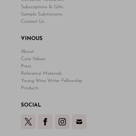
Subscriptions & Gifts
Sample Submissions
Contact Us
VINOUS
About
Core Values
Press
Reference Materials
Young Wine Writer Fellowship
Products
SOCIAL