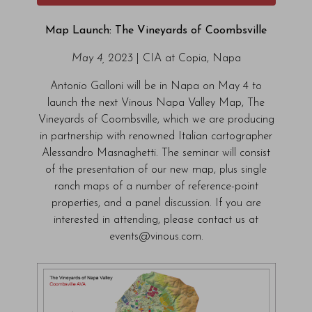
Map Launch: The Vineyards of Coombsville
May 4, 2023
| CIA at Copia, Napa
Antonio Galloni will be in Napa on May 4 to
launch the next Vinous Napa Valley Map, The
Vineyards of Coombsville, which we are producing
in partnership with renowned Italian cartographer
Alessandro Masnaghetti. The seminar will consist
of the presentation of our new map, plus single
ranch maps of a number of reference-point
properties, and a panel discussion. If you are
interested in attending, please contact us at
events@vinous.com.