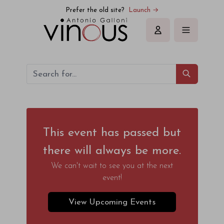
Prefer the old site?
Launch →
Sign in
This event has passed but
there will always be more.
We can't wait to see you at the next
event!
View Upcoming Events