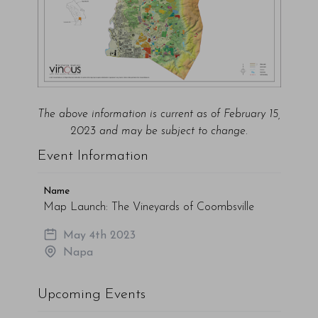
The above information is current as of February 15,
2023 and may be subject to change.
Event Information
Name
Map Launch: The Vineyards of Coombsville
May 4th 2023
Napa
Upcoming Events