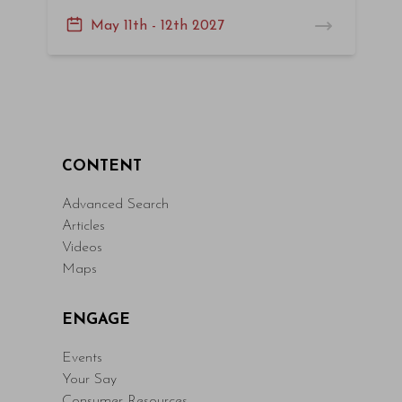
May 11th - 12th 2027
CONTENT
Advanced Search
Articles
Videos
Maps
ENGAGE
Events
Your Say
Consumer Resources