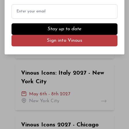
Email
Vinous Icons 2027: New York
Stay up to date
City
Sign into Vinous
February 25th - 27th 2027
New York City
Vinous Icons: Italy 2027 - New
York City
May 6th - 8th 2027
New York City
Vinous Icons 2027 - Chicago