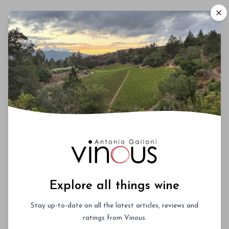
Roederer Cristal – A Deep Dive
October 3rd 2026
New York City
Vinous Icons 2026 - Miami
November 13th - 14th 2026
Miami, Florida
La Festa del Barolo 2027 -
Explore all things wine
NYC
Stay up-to-date on all the latest articles, reviews and
January 27th - 30th 2027
ratings from Vinous.
New York City