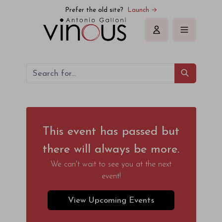
Prefer the old site?
Launch →
Sign in
This event has passed but
there will always be more.
We can't wait to see you at the next
event!
View Upcoming Events