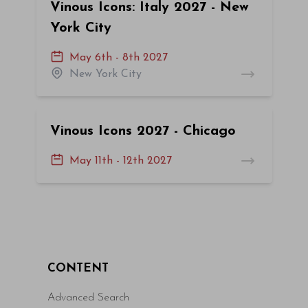
Vinous Icons: Italy 2027 - New
York City
May 6th - 8th 2027
New York City
Vinous Icons 2027 - Chicago
May 11th - 12th 2027
CONTENT
Advanced Search