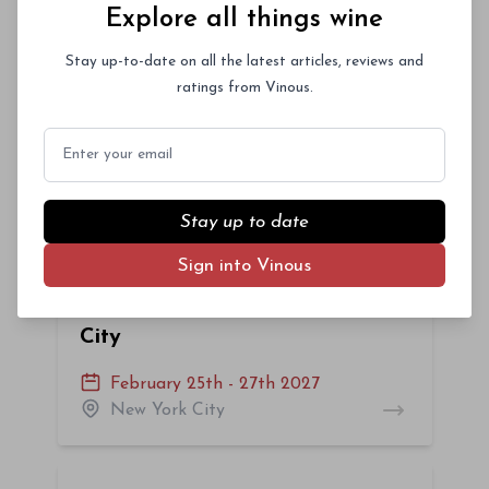
Explore all things wine
Miami, Florida
Stay up-to-date on all the latest articles, reviews and
ratings from Vinous.
La Festa del Barolo 2027 -
NYC
Email
January 27th - 30th 2027
New York City
Stay up to date
Sign into Vinous
Vinous Icons 2027: New York
City
February 25th - 27th 2027
New York City