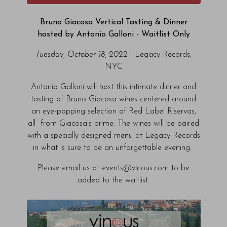
Bruno Giacosa Vertical Tasting & Dinner
hosted by Antonio Galloni - Waitlist Only
Tuesday, October 18, 2022
| Legacy Records,
NYC
Antonio Galloni will host this intimate dinner and
tasting of Bruno Giacosa wines centered around
an eye-popping selection of Red Label Riservas,
all from Giacosa’s prime. The wines will be paired
with a specially designed menu at Legacy Records
in what is sure to be an unforgettable evening.
Please email us at events@vinous.com to be
added to the waitlist.