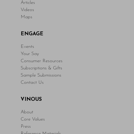
Articles
Videos
Maps
ENGAGE
Events
Your Say
Consumer Resources
Subscriptions & Gifts
Sample Submissions
Contact Us
VINOUS
About
Core Values
Press
Reference Materials