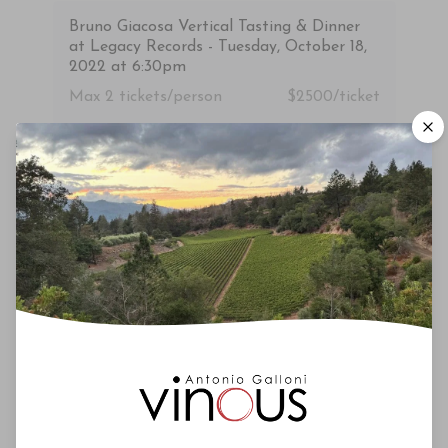
Bruno Giacosa Vertical Tasting & Dinner
at Legacy Records - Tuesday, October 18,
2022 at 6:30pm
Max 2
tickets/person
$2500/ticket
Upcoming Events
Roederer Cristal – A Deep Dive
October 3rd 2026
New York City
Vinous Icons 2026 - Miami
November 13th - 14th 2026