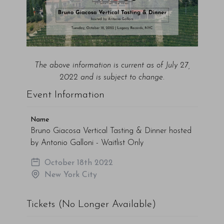
The above information is current as of July 27,
2022 and is subject to change.
Event Information
Name
Bruno Giacosa Vertical Tasting & Dinner hosted
by Antonio Galloni - Waitlist Only
October 18th 2022
New York City
Tickets (No Longer Available)