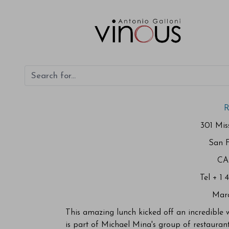
R
301 Miss
San F
CA
Tel + 1 
Mar
This amazing lunch kicked off an incredible
is part of Michael Mina's group of restauran