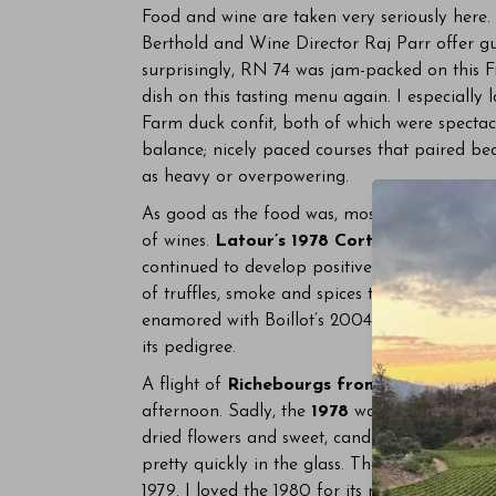
Food and wine are taken very seriously here.
Berthold and Wine Director Raj Parr offer gu
surprisingly, RN 74 was jam-packed on this F
dish on this tasting menu again. I especially 
Farm duck confit, both of which were spectac
balance; nicely paced courses that paired bea
as heavy or overpowering.
As good as the food was, most of our attent
of wines.
Latour’s 1978 Corton-Charlemag
continued to develop positively in the glass o
of truffles, smoke and spices that added comple
enamored with Boillot’s 2004 Corton-Charlem
its pedigree.
A flight of
Richebourgs from Domaine de 
afternoon. Sadly, the
1978
was corked. The
1
dried flowers and sweet, candied fruit. This 
pretty quickly in the glass. The
1980 Richeb
1979. I loved the 1980 for its rich, extroverted