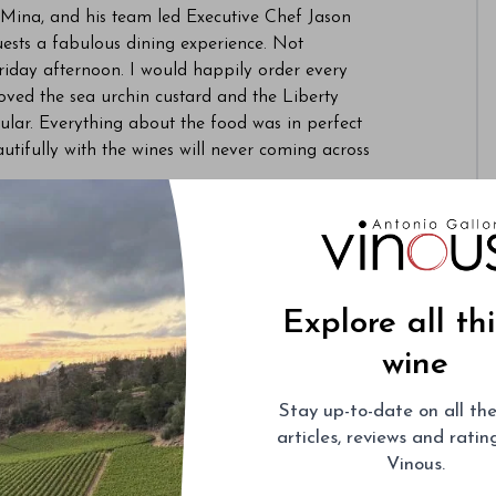
 Mina, and his team led Executive Chef Jason
ests a fabulous dining experience. Not
riday afternoon. I would happily order every
loved the sea urchin custard and the Liberty
ular. Everything about the food was in perfect
utifully with the wines will never coming across
ion was centered around a mind-boggling array
ne
was truly fantastic. A rich, textured white, it
ver several hours, with seemingly endless layers
xity to the exotic, tropical fruit. I was far less
Explore all th
agne, a wine that frankly struggled to express
wine
la Romanée-Conti
was the centerpiece of the
Stay up-to-date on all the
979 Richebourg
was soft and ethereal in its
articles, reviews and rati
was a very pretty Burgundy, although it faded
Vinous.
ourg
was quite a bit darker and firmer than the
 fruit and sheer depth. As delicious as it was, the