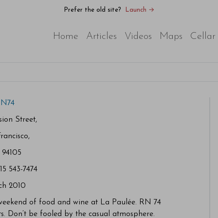
Prefer the old site?
Launch →
Home
Articles
Videos
Maps
Cellar
N74
ion Street,
rancisco,
 94105
415 543-7474
ch 2010
 weekend of food and wine at La Paulée. RN 74
ts. Don’t be fooled by the casual atmosphere.