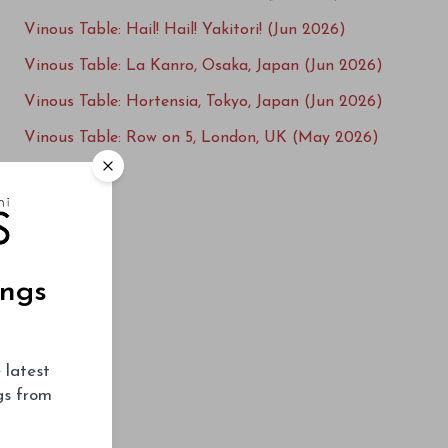
Vinous Table: Hail! Hail! Yakitori! (Jun 2026)
Vinous Table: La Kanro, Osaka, Japan (Jun 2026)
Vinous Table: Hortensia, Tokyo, Japan (Jun 2026)
Vinous Table: Row on 5, London, UK (May 2026)
Vinous Table: L'Ecailler du Bistrot, Paris, France
(May 2026)
Vinous Table: Villa Crespi, Lago d'Orta, Italy
(Apr 2026)
ings
Vinous Table: Ploussard, London, UK (Mar 2026)
Vinous Table: L'Enclume, Cartmel, UK (Mar
2026)
 latest
Vinous Table: La Table du Square, Beaune,
ngs from
France (Mar 2026)