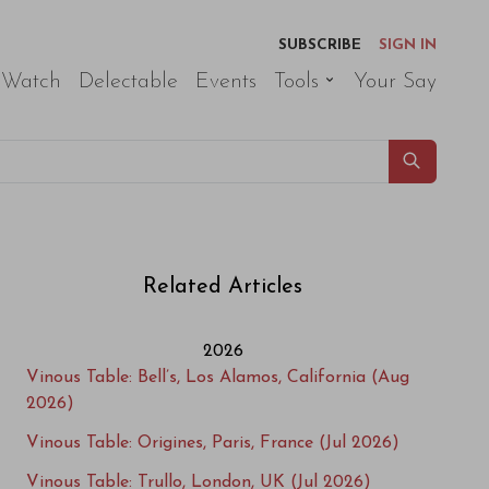
SUBSCRIBE
SIGN IN
 Watch
Delectable
Events
Tools
Your Say
Related Articles
2026
Vinous Table: Bell’s, Los Alamos, California (Aug
2026)
Vinous Table: Origines, Paris, France (Jul 2026)
Vinous Table: Trullo, London, UK (Jul 2026)