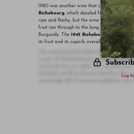
1980 was another wine that showed its best e
Richebourg
, which dazzled from start to fini
ripe and flashy, but the wine found its inner 
fruit ran through to the long beautifully articu
Burgundy. The
1945 Richebourg
, a last min
its fruit and its superb overall purity. This w
This amazing lunch kicked off an incredibl
is part of Michael Mina's group of restaura
Subscri
Food and wine are taken very seriously here
Berthold and Wine Director Raj Parr offer g
Log In
surprisingly, RN 74 was jam-packed on this 