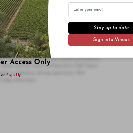
Email
arly on. That wasn’t the case with the
1990
sh. At the outset it came across as a touch over-
balance in the glass. Tons of candied, explosive
lated finish. It was a sexy, totally opulent
Stay up to date
ute surprise, was breathtaking for the integrity of
Sign into Vinous
as a flat-out great bottle. What a wine!
e weekend of food and wine at La Paulée. RN 74
nts. Don’t be fooled by the casual atmosphere.
ber Access Only
. Mina, and his team led Executive Chef Jason
uests a fabulous dining experience. Not
or
Sign Up
Friday afternoon.