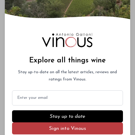
Explore all things wine
Stay up-to-date on all the latest articles, reviews and
ratings from Vinous.
Email
Stay up to date
Sign into Vinous