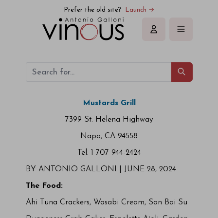
Prefer the old site?
Launch →
Sign in
Mustards Grill
7399 St. Helena Highway
Napa, CA 94558
Tel. 1 707 944-2424
BY ANTONIO GALLONI |
JUNE 28, 2024
The Food:
Ahi Tuna Crackers, Wasabi Cream, San Bai Su