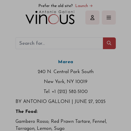
Prefer the old site?
Launch →
Sign in
Marea
240 N. Central Park South
New York, NY 10019
Tel. +1 (212) 582-5100
BY ANTONIO GALLONI |
JUNE 27, 2025
The Food:
Gambero Rosso; Red Prawn Tartare, Fennel,
Tarragon, Lemon, Sugo