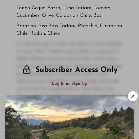
Tonno Acqua Pazza; Tuna Tartare, Tomato,
Cucumber, Olive, Calabrian Chile, Basil
Branzino; Sea Bass Tartare, Pistachio, Calabrian
Chile, Radish, Chive
It’s hard to get to the top, but it’s even harder
to stay there. Sixteen years after it opened in
2009, Marea remains one of New York City’s
most vital food and wine destinations. Judging
Subscriber Access Only
by packed rooms on several recent visits,
that’s a view shared by many. Food, wine and
Log In
or
Sign Up
service are as exceptional as they have ever
been, something that was evident on the three
recent dinners that inform this article.