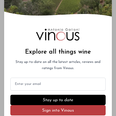
Explore all things wine
Stay up-to-date on all the latest articles, reviews and
ratings from Vinous.
Email
Stay up to date
Sign into Vinous