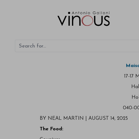
Maiso
17-17 
Ha
Ho
040-00
BY NEAL MARTIN | AUGUST 14, 2025
The Food: