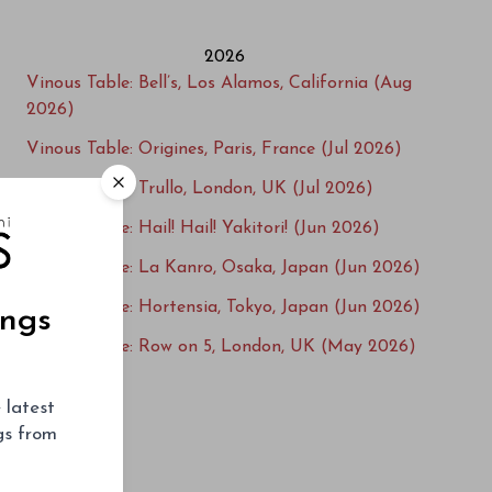
2026
Vinous Table: Bell’s, Los Alamos, California (Aug
2026)
Vinous Table: Origines, Paris, France (Jul 2026)
Vinous Table: Trullo, London, UK (Jul 2026)
Vinous Table: Hail! Hail! Yakitori! (Jun 2026)
Vinous Table: La Kanro, Osaka, Japan (Jun 2026)
Vinous Table: Hortensia, Tokyo, Japan (Jun 2026)
ings
Vinous Table: Row on 5, London, UK (May 2026)
Vinous Table: L'Ecailler du Bistrot, Paris, France
 latest
(May 2026)
ngs from
Vinous Table: Villa Crespi, Lago d'Orta, Italy
(Apr 2026)