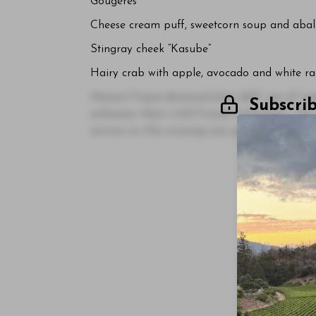
Gougères
Cheese cream puff, sweetcorn soup and abalo
Stingray cheek “Kasube”
Hairy crab with apple, avocado and white ra
Maison Fujiya demonstrates deft use of ingre
Subscri
enhances them with French techniques. The 
service on this evening was particularly me
Log In