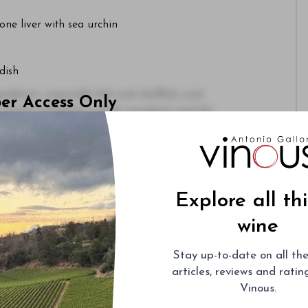
ne liver with sea urchin
dish
dients, especially fish and shellfish, and
ber Access Only
cuisine maintains a high standard, and the
morable.
or
Sign Up
Explore all th
wine
Stay up-to-date on all the
articles, reviews and rati
Vinous.