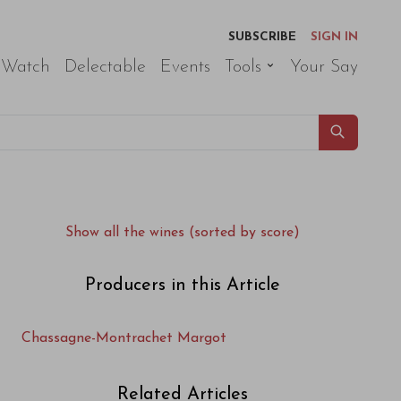
SUBSCRIBE
SIGN IN
 Watch
Delectable
Events
Tools
Your Say
Show all the wines (sorted by score)
Producers in this Article
Chassagne-Montrachet Margot
Related Articles