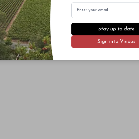
Email
Stay up to date
Sign into Vinous