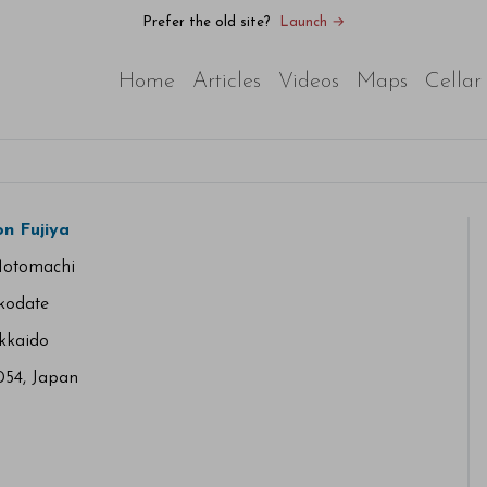
Prefer the old site?
Launch →
Home
Articles
Videos
Maps
Cellar
n Fujiya
Motomachi
kodate
kkaido
54, Japan