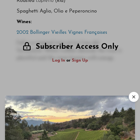
Roasted
capretto
(kid)
Spaghetti Aglio, Olio e Peperoncino
Wines:
2002 Bollinger Vieilles Vignes Françaises
Fall is a magical time at La Ciau del
Subscriber Access Only
Tornavento. White truffles abound, the wine is
plentiful and the room buzzes with energy.
Log In
or
Sign Up