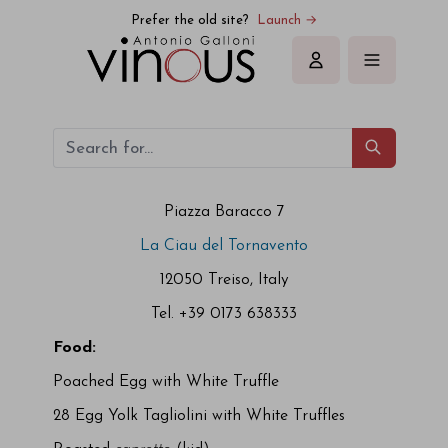
Prefer the old site?
Launch →
Sign in
Piazza Baracco 7
La Ciau del Tornavento
12050 Treiso, Italy
Tel. +39 0173 638333
Food:
Poached Egg with White Truffle
28 Egg Yolk Tagliolini with White Truffles