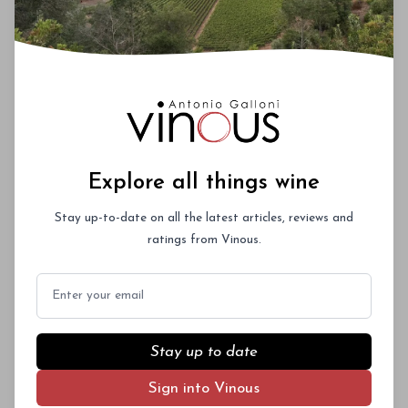
Explore all things wine
Stay up-to-date on all the latest articles, reviews and
ratings from Vinous.
Email
Stay up to date
Sign into Vinous