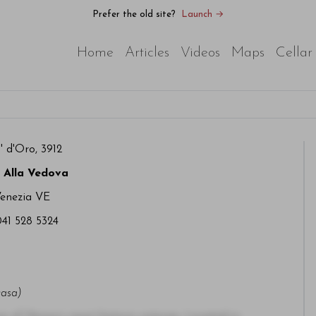
Prefer the old site?
Launch →
Home
Articles
Videos
Maps
Cellar
 d'Oro, 3912
 Alla Vedova
Venezia VE
041 528 5324
casa)