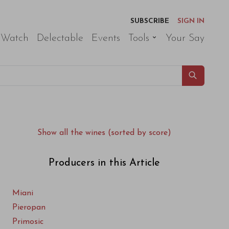
SUBSCRIBE
SIGN IN
 Watch
Delectable
Events
Tools
Your Say
Show all the wines (sorted by score)
Producers in this Article
Miani
Pieropan
Primosic