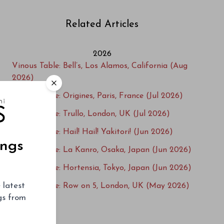
Related Articles
2026
Vinous Table: Bell’s, Los Alamos, California (Aug
2026)
Vinous Table: Origines, Paris, France (Jul 2026)
Vinous Table: Trullo, London, UK (Jul 2026)
Vinous Table: Hail! Hail! Yakitori! (Jun 2026)
ings
Vinous Table: La Kanro, Osaka, Japan (Jun 2026)
Vinous Table: Hortensia, Tokyo, Japan (Jun 2026)
 latest
Vinous Table: Row on 5, London, UK (May 2026)
ngs from
Vinous Table: L'Ecailler du Bistrot, Paris, France
(May 2026)