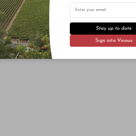
Email
Stay up to date
Sign into Vinous