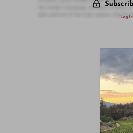
Ca d’Oro, known locally as Alla Vedova, is on
Subscri
the trendy Cannaregio sestriere, Ca d’Oro is
dish, and one of the main reasons why locals
Log In