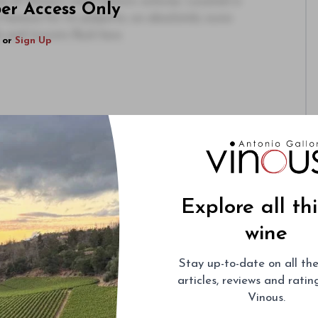
e of Venice’s most historic osterias. Located in
ber Access Only
 famous for its polpette, an absolutely iconic
 and tourists flock here.
or
Sign Up
Explore all th
wine
Stay up-to-date on all the
articles, reviews and rati
Vinous.