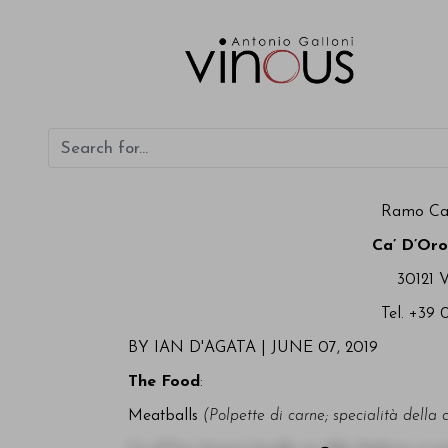
Ramo Ca'
Ca’ D’Oro
30121 
Tel. +39 
BY IAN D'AGATA |
JUNE 07, 2019
The Food
:
Meatballs
(Polpette di carne; specialità della 