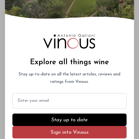
Explore all things wine
Stay up-to-date on all the latest articles, reviews and
ratings from Vinous.
Email
Stay up to date
Sign into Vinous