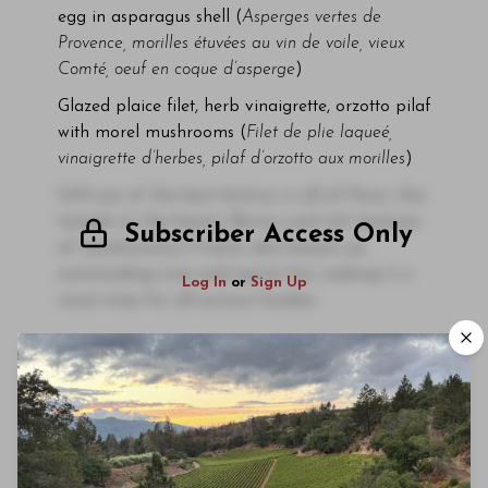
egg in asparagus shell (
Asperges vertes de
Provence, morilles étuvées au vin de voile, vieux
Comté, oeuf en coque d’asperge
)
Glazed plaice filet, herb vinaigrette, orzotto pilaf
with morel mushrooms (
Filet de plie laqueé,
vinaigrette d’herbes, pilaf d’orzotto aux morilles
)
Still one of the best bistros in all of Paris, this
temple to the hearty flavors and rich textures
Subscriber Access Only
of southwestern France also boasts an
outstanding wine and spirits list, making it a
Log In
or
Sign Up
must-stop for all serious foodies.