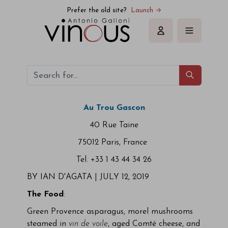
Prefer the old site?
Launch →
Sign in
Au Trou Gascon
40 Rue Taine
75012 Paris, France
Tel. +33 1 43 44 34 26
BY IAN D'AGATA |
JULY 12, 2019
The Food
:
Green Provence asparagus, morel mushrooms
steamed in
vin de voile
, aged Comté cheese, and