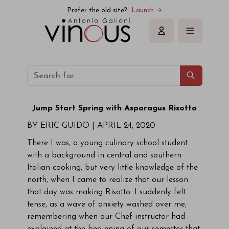
Prefer the old site?
Launch →
Sign in
Jump Start
Spring with Asparagus Risotto
BY ERIC GUIDO |
APRIL 24, 2020
There I was, a young culinary school student
with a background in central and southern
Italian cooking, but very little knowledge of the
north, when I came to realize that our lesson
that day was making Risotto. I suddenly felt
tense, as a wave of anxiety washed over me,
remembering when our Chef-instructor had