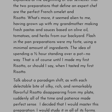
explained at the beginning of our semester that
the two preparations that define an expert chef
are the perfect French omelet and
Risotto. What’s more, it seemed alien to me,
having grown up with my grandmother making
fresh pastas and sauces based on olive oil,
tomatoes, and herbs from our backyard. Flash
in the pan preparations were my forte, using a
minimal amount of ingredients. The idea of
spending a ½ hour standing over a pot—no
way. That is of course until I made my first
Risotto, or should I say, when I tasted my first
Risotto.
Talk about a paradigm shift, as with each
delectable bite of silky, rich, and remarkably
flavorful Risotto disappearing from my plate,
suddenly all of the time and patience made
perfect sense. I decided that I would master this
preparation. I would study it in all of its forms.