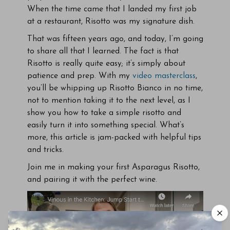
When the time came that I landed my first job
at a restaurant, Risotto was my signature dish.
That was fifteen years ago, and today, I’m going
to share all that I learned. The fact is that
Risotto is really quite easy; it’s simply about
patience and prep. With my
video masterclass
,
you’ll be whipping up Risotto Bianco in no time,
not to mention taking it to the next level, as I
show you how to take a simple risotto and
easily turn it into something special. What’s
more, this article is jam-packed with helpful tips
and tricks.
Join me in making your first Asparagus Risotto,
and pairing it with the perfect wine.