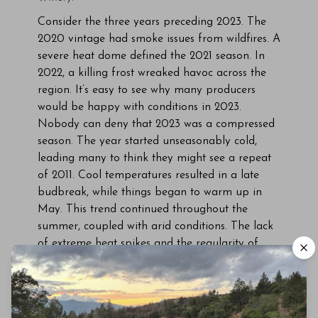
Consider the three years preceding 2023. The
2020 vintage had smoke issues from wildfires. A
severe heat dome defined the 2021 season. In
2022, a killing frost wreaked havoc across the
region. It’s easy to see why many producers
would be happy with conditions in 2023.
Nobody can deny that 2023 was a compressed
season. The year started unseasonably cold,
leading many to think they might see a repeat
of 2011. Cool temperatures resulted in a late
budbreak, while things began to warm up in
May. This trend continued throughout the
summer, coupled with arid conditions. The lack
of extreme heat spikes and the regularity of
significant diurnal shifts helped maintain acidity
and balance in the fruit. Still, worries remained
that grapes would not reach physiological
ripeness due to the late budbreak. The saving