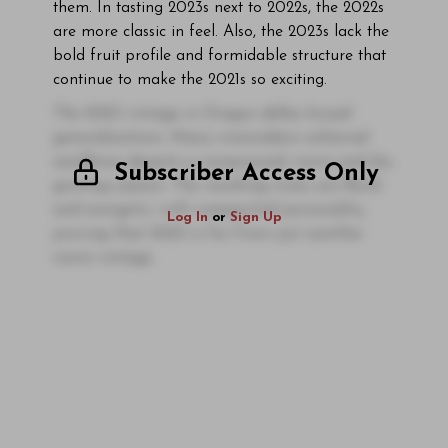
them. In tasting 2023s next to 2022s, the 2022s
are more classic in feel. Also, the 2023s lack the
bold fruit profile and formidable structure that
continue to make the 2021s so exciting.
The 2023 vintage in Oregon defies broad
generalizations. Many winemakers achieved
excellence despite a compressed, warm and dry
Subscriber Access Only
growing season. The resulting wines are floral
and energetic, with unexpected personality,
Log In
or
Sign Up
proving that 2023 is far from just another
warm vintage.