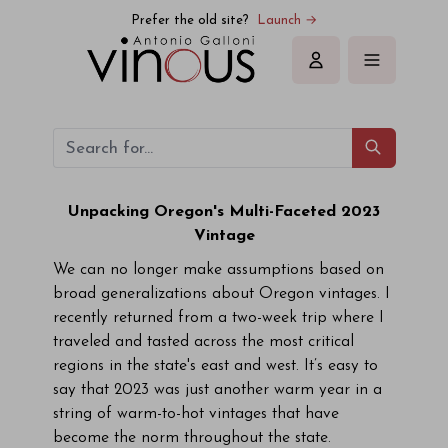
Prefer the old site?
Launch →
Sign in
Unpacking Oregon's Multi-Faceted 2023
Vintage
We can no longer make assumptions based on
broad generalizations about Oregon vintages. I
recently returned from a two-week trip where I
traveled and tasted across the most critical
regions in the state's east and west. It’s easy to
say that 2023 was just another warm year in a
string of warm-to-hot vintages that have
become the norm throughout the state.