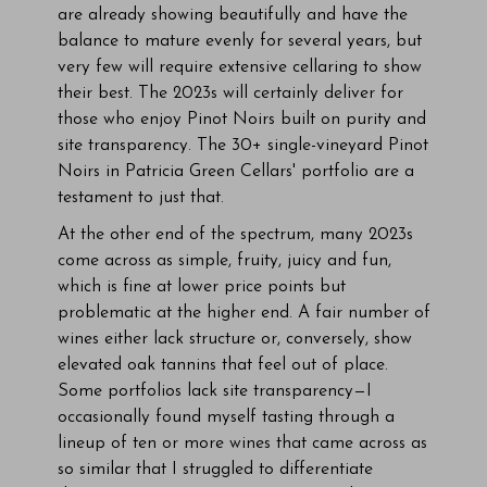
are already showing beautifully and have the
balance to mature evenly for several years, but
very few will require extensive cellaring to show
their best. The 2023s will certainly deliver for
those who enjoy Pinot Noirs built on purity and
site transparency. The 30+ single-vineyard Pinot
Noirs in Patricia Green Cellars' portfolio are a
testament to just that.
At the other end of the spectrum, many 2023s
come across as simple, fruity, juicy and fun,
which is fine at lower price points but
problematic at the higher end. A fair number of
wines either lack structure or, conversely, show
elevated oak tannins that feel out of place.
Some portfolios lack site transparency—I
occasionally found myself tasting through a
lineup of ten or more wines that came across as
so similar that I struggled to differentiate