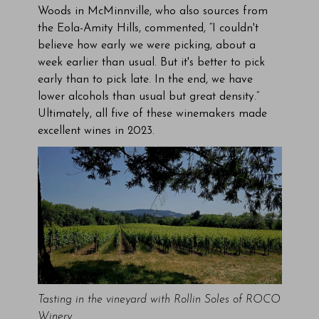
Woods in McMinnville, who also sources from
the Eola-Amity Hills, commented, “I couldn't
believe how early we were picking, about a
week earlier than usual. But it's better to pick
early than to pick late. In the end, we have
lower alcohols than usual but great density.”
Ultimately, all five of these winemakers made
excellent wines in 2023.
Tasting in the vineyard with Rollin Soles of ROCO
Winery.