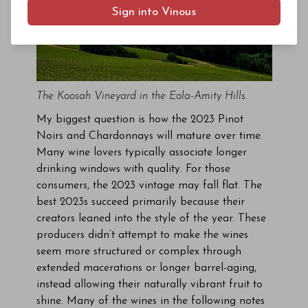
Sign into Vinous
The Koosah Vineyard in the Eola-Amity Hills.
My biggest question is how the 2023 Pinot
Noirs and Chardonnays will mature over time.
Many wine lovers typically associate longer
drinking windows with quality. For those
consumers, the 2023 vintage may fall flat. The
best 2023s succeed primarily because their
creators leaned into the style of the year. These
producers didn’t attempt to make the wines
seem more structured or complex through
extended macerations or longer barrel-aging,
instead allowing their naturally vibrant fruit to
shine. Many of the wines in the following notes