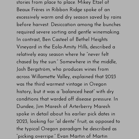
stories from place to place. Mikey Etzel of
Beaux Frères in Ribbon Ridge spoke of an
excessively warm and dry season saved by rains
before harvest. Desiccation among the bunches
required severe sorting and gentle winemaking.
In contrast, Ben Casteel of Bethel Heights
Vineyard in the Eola-Amity Hills, described a
relatively easy season where he “never felt
chased by the sun.” Somewhere in the middle,
Josh Bergström, who produces wines from
across Willamette Valley, explained that 2023
was the third warmest vintage in Oregon
history, but it was a “balanced heat” with dry
conditions that warded off disease pressure. In
Dundee, Jim Maresh of Arterberry Maresh
spoke in detail about his earlier pick dates in
2023, looking for “al dente” fruit, as opposed to
the typical Oregon paradigm he described as
“picking overripe.” Evan Martin of Martin