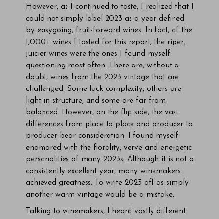
However, as I continued to taste, I realized that I
could not simply label 2023 as a year defined
by easygoing, fruit-forward wines. In fact, of the
1,000+ wines I tasted for this report, the riper,
juicier wines were the ones I found myself
questioning most often. There are, without a
doubt, wines from the 2023 vintage that are
challenged. Some lack complexity, others are
light in structure, and some are far from
balanced. However, on the flip side, the vast
differences from place to place and producer to
producer bear consideration. I found myself
enamored with the florality, verve and energetic
personalities of many 2023s. Although it is not a
consistently excellent year, many winemakers
achieved greatness. To write 2023 off as simply
another warm vintage would be a mistake.
Talking to winemakers, I heard vastly different