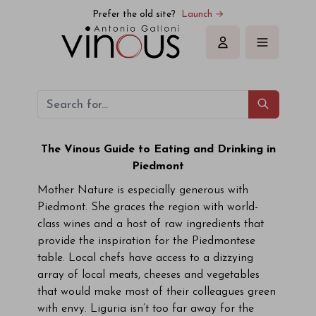
Prefer the old site?
Launch →
Sign in
The Vinous Guide to Eating and Drinking in
Piedmont
Mother Nature is especially generous with
Piedmont. She graces the region with world-
class wines and a host of raw ingredients that
provide the inspiration for the Piedmontese
table. Local chefs have access to a dizzying
array of local meats, cheeses and vegetables
that would make most of their colleagues green
with envy. Liguria isn’t too far away for the