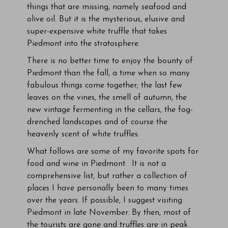
things that are missing, namely seafood and
olive oil. But it is the mysterious, elusive and
super-expensive white truffle that takes
Piedmont into the stratosphere.
There is no better time to enjoy the bounty of
Piedmont than the fall, a time when so many
fabulous things come together; the last few
leaves on the vines, the smell of autumn, the
new vintage fermenting in the cellars, the fog-
drenched landscapes and of course the
heavenly scent of white truffles.
What follows are some of my favorite spots for
food and wine in Piedmont. It is not a
comprehensive list, but rather a collection of
places I have personally been to many times
over the years. If possible, I suggest visiting
Piedmont in late November. By then, most of
the tourists are gone and truffles are in peak