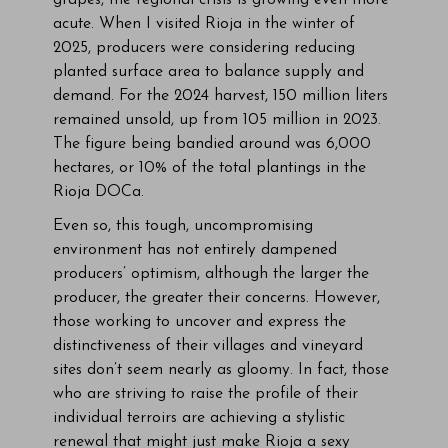
grapes, the regional crisis is growing even more
acute. When I visited Rioja in the winter of
2025, producers were considering reducing
planted surface area to balance supply and
demand. For the 2024 harvest, 150 million liters
remained unsold, up from 105 million in 2023.
The figure being bandied around was 6,000
hectares, or 10% of the total plantings in the
Rioja DOCa.
Even so, this tough, uncompromising
environment has not entirely dampened
producers’ optimism, although the larger the
producer, the greater their concerns. However,
those working to uncover and express the
distinctiveness of their villages and vineyard
sites don’t seem nearly as gloomy. In fact, those
who are striving to raise the profile of their
individual terroirs are achieving a stylistic
renewal that might just make Rioja a sexy