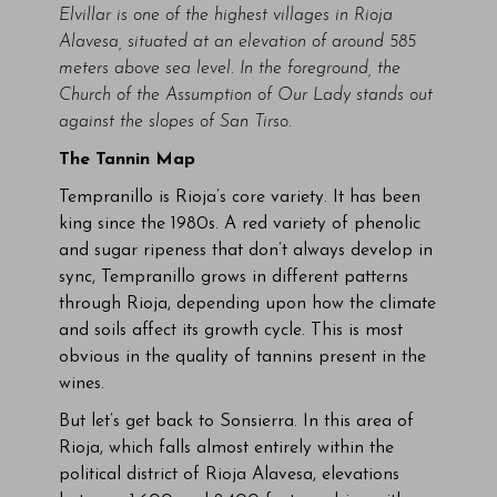
Elvillar is one of the highest villages in Rioja
Alavesa, situated at an elevation of around 585
meters above sea level. In the foreground, the
Church of the Assumption of Our Lady stands out
against the slopes of San Tirso.
The Tannin Map
Tempranillo is Rioja’s core variety. It has been
king since the 1980s. A red variety of phenolic
and sugar ripeness that don’t always develop in
sync, Tempranillo grows in different patterns
through Rioja, depending upon how the climate
and soils affect its growth cycle. This is most
obvious in the quality of tannins present in the
wines.
But let’s get back to Sonsierra. In this area of
Rioja, which falls almost entirely within the
political district of Rioja Alavesa, elevations