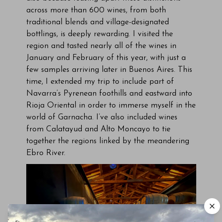
across more than 600 wines, from both
traditional blends and village-designated
bottlings, is deeply rewarding. I visited the
region and tasted nearly all of the wines in
January and February of this year, with just a
few samples arriving later in Buenos Aires. This
time, I extended my trip to include part of
Navarra’s Pyrenean foothills and eastward into
Rioja Oriental in order to immerse myself in the
world of Garnacha. I’ve also included wines
from Calatayud and Alto Moncayo to tie
together the regions linked by the meandering
Ebro River.