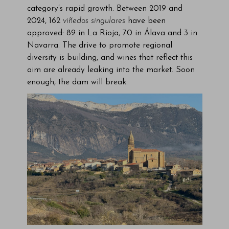
category’s rapid growth. Between 2019 and
2024, 162
viñedos singulares
have been
approved: 89 in La Rioja, 70 in Álava and 3 in
Navarra. The drive to promote regional
diversity is building, and wines that reflect this
aim are already leaking into the market. Soon
enough, the dam will break.