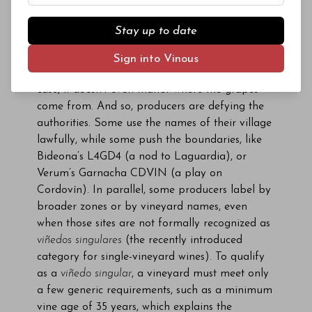
labeled with a specific village when it is made
and bottled in that village. The problem is that
Stay up to date
producers lose the ability to demonstrate
diverse interpretations unless they happen to
Sign into Vinous
have several wineries and bottlers, and in this
case, it doesn’t even matter where the grapes
come from. And so, producers are defying the
authorities. Some use the names of their village
lawfully, while some push the boundaries, like
Bideona’s L4GD4 (a nod to Laguardia), or
Verum’s Garnacha CDVIN (a play on
Cordovín). In parallel, some producers label by
broader zones or by vineyard names, even
when those sites are not formally recognized as
viñedos singulares
(the recently introduced
category for single-vineyard wines). To qualify
as a
viñedo singular
, a vineyard must meet only
a few generic requirements, such as a minimum
vine age of 35 years, which explains the