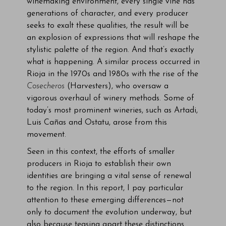
winemaking environment, every single vine has
generations of character, and every producer
seeks to exalt these qualities, the result will be
an explosion of expressions that will reshape the
stylistic palette of the region. And that’s exactly
what is happening. A similar process occurred in
Rioja in the 1970s and 1980s with the rise of the
Cosecheros
(Harvesters), who oversaw a
vigorous overhaul of winery methods. Some of
today’s most prominent wineries, such as Artadi,
Luis Cañas and Ostatu, arose from this
movement.
Seen in this context, the efforts of smaller
producers in Rioja to establish their own
identities are bringing a vital sense of renewal
to the region. In this report, I pay particular
attention to these emerging differences—not
only to document the evolution underway, but
also because teasing apart these distinctions