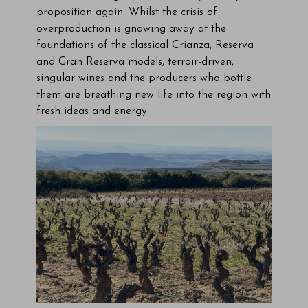
proposition again. Whilst the crisis of
overproduction is gnawing away at the
foundations of the classical Crianza, Reserva
and Gran Reserva models, terroir-driven,
singular wines and the producers who bottle
them are breathing new life into the region with
fresh ideas and energy.