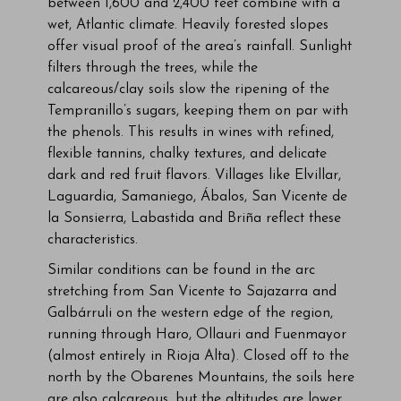
between 1,600 and 2,400 feet combine with a
wet, Atlantic climate. Heavily forested slopes
offer visual proof of the area’s rainfall. Sunlight
filters through the trees, while the
calcareous/clay soils slow the ripening of the
Tempranillo’s sugars, keeping them on par with
the phenols. This results in wines with refined,
flexible tannins, chalky textures, and delicate
dark and red fruit flavors. Villages like Elvillar,
Laguardia, Samaniego, Ábalos, San Vicente de
la Sonsierra, Labastida and Briña reflect these
characteristics.
Similar conditions can be found in the arc
stretching from San Vicente to Sajazarra and
Galbárruli on the western edge of the region,
running through Haro, Ollauri and Fuenmayor
(almost entirely in Rioja Alta). Closed off to the
north by the Obarenes Mountains, the soils here
are also calcareous, but the altitudes are lower,