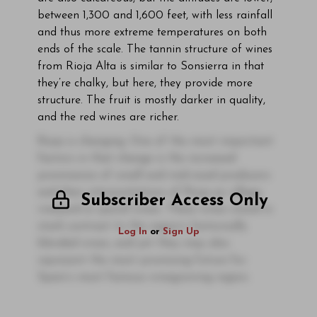
between 1,300 and 1,600 feet, with less rainfall
and thus more extreme temperatures on both
ends of the scale. The tannin structure of wines
from Rioja Alta is similar to Sonsierra in that
they’re chalky, but here, they provide more
structure. The fruit is mostly darker in quality,
and the red wines are richer.
Rioja is changing. One of the most important
factors in that change is the increased
prominence of small and mid-sized producers
and their interpretations of Rioja as village,
Subscriber Access Only
vineyard or parcel wines. These wines stand in
stark contrast to the region’s historically
Log In
or
Sign Up
blended wines, and yet they may also
represent the most promising future for
Spain’s most famous winegrowing region.