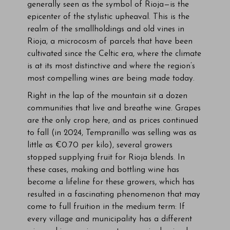
generally seen as the symbol of Rioja—is the
epicenter of the stylistic upheaval. This is the
realm of the smallholdings and old vines in
Rioja, a microcosm of parcels that have been
cultivated since the Celtic era, where the climate
is at its most distinctive and where the region’s
most compelling wines are being made today.
Right in the lap of the mountain sit a dozen
communities that live and breathe wine. Grapes
are the only crop here, and as prices continued
to fall (in 2024, Tempranillo was selling was as
little as €0.70 per kilo), several growers
stopped supplying fruit for Rioja blends. In
these cases, making and bottling wine has
become a lifeline for these growers, which has
resulted in a fascinating phenomenon that may
come to full fruition in the medium term: If
every village and municipality has a different