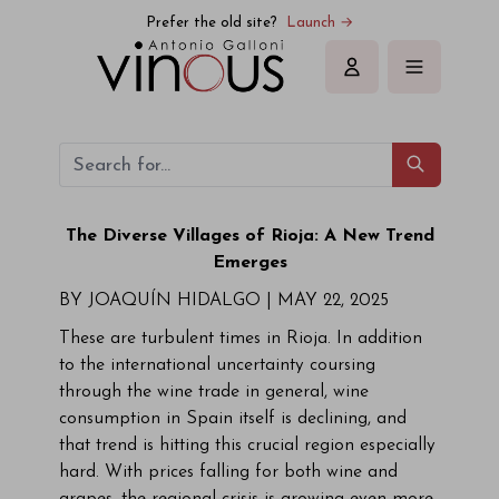
Prefer the old site?
Launch →
Sign in
The Diverse Villages of Rioja: A New Trend
Emerges
BY JOAQUÍN HIDALGO |
MAY 22, 2025
These are turbulent times in Rioja. In addition
to the international uncertainty coursing
through the wine trade in general, wine
consumption in Spain itself is declining, and
that trend is hitting this crucial region especially
hard. With prices falling for both wine and