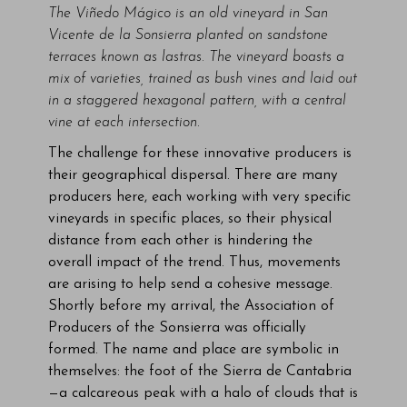
The Viñedo Mágico is an old vineyard
in San
Vicente de la Sonsierra
planted on sandstone
terraces known as lastras. The vineyard boasts a
mix of varieties, trained as bush vines and laid out
in a staggered hexagonal pattern, with a central
vine at each intersection.
The challenge for these innovative producers is
their geographical dispersal. There are many
producers here, each working with very specific
vineyards in specific places, so their physical
distance from each other is hindering the
overall impact of the trend. Thus, movements
are arising to help send a cohesive message.
Shortly before my arrival, the Association of
Producers of the Sonsierra was officially
formed. The name and place are symbolic in
themselves: the foot of the Sierra de Cantabria
—a calcareous peak with a halo of clouds that is