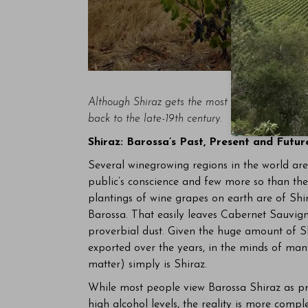
Although Shiraz gets the most attention, Mourv
back to the late-19th century.
Shiraz: Barossa’s Past, Present and Futur
Several winegrowing regions in the world are a
public’s conscience and few more so than the
plantings of wine grapes on earth are of Shi
Barossa. That easily leaves Cabernet Sauvign
proverbial dust. Given the huge amount of S
exported over the years, in the minds of man
matter) simply is Shiraz.
While most people view Barossa Shiraz as prod
high alcohol levels, the reality is more comp