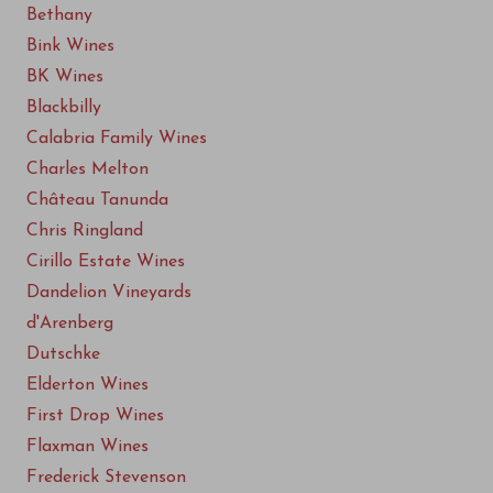
Bethany
Bink Wines
BK Wines
Blackbilly
Calabria Family Wines
Charles Melton
Château Tanunda
Chris Ringland
Cirillo Estate Wines
Dandelion Vineyards
d'Arenberg
Dutschke
Elderton Wines
First Drop Wines
Flaxman Wines
Frederick Stevenson