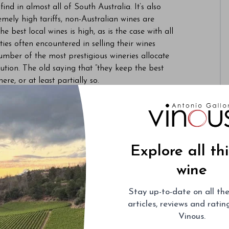
ind in almost all of South Australia. It’s also
ely high tariffs, non-Australian wines are
e best local wines is high, as is the case with all
lties often encountered in selling their wines
umber of the most prestigious wineries allocate
ibution. The old saying that “they keep the best
ere, or at least partially so.
Explore all th
wine
Stay up-to-date on all the
articles, reviews and rati
Vinous.