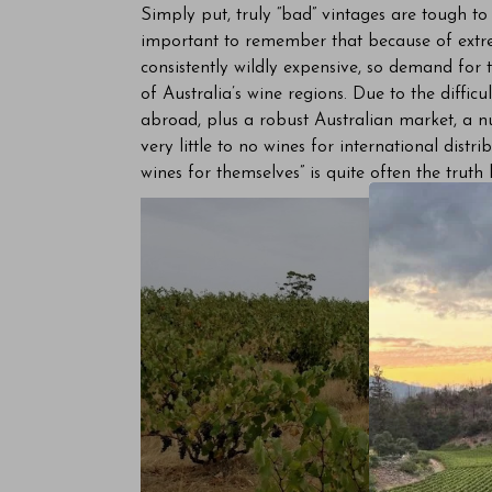
Simply put, truly “bad” vintages are tough to f
important to remember that because of extrem
consistently wildly expensive, so demand for th
of Australia’s wine regions. Due to the difficu
abroad, plus a robust Australian market, a n
very little to no wines for international distr
wines for themselves” is quite often the truth h