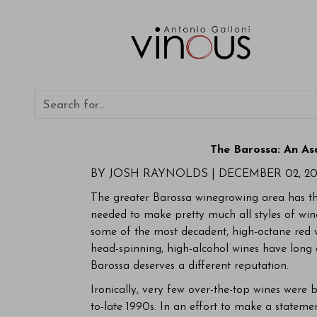
The Barossa: An As
BY JOSH RAYNOLDS |
DECEMBER 02, 20
The greater Barossa winegrowing area has the
needed to make pretty much all styles of wine
some of the most decadent, high-octane red 
head-spinning, high-alcohol wines have long 
Barossa deserves a different reputation.
Ironically, very few over-the-top wines were 
to-late 1990s. In an effort to make a stateme