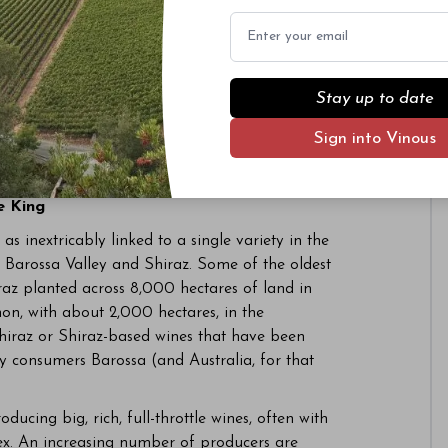
Email
Stay up to date
Sign into Vinous
edre has been planted in the Barossa for years,
e King
s inextricably linked to a single variety in the
 Barossa Valley and Shiraz. Some of the oldest
raz planted across 8,000 hectares of land in
on, with about 2,000 hectares, in the
hiraz or Shiraz-based wines that have been
y consumers Barossa (and Australia, for that
ucing big, rich, full-throttle wines, often with
lex. An increasing number of producers are