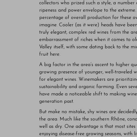
collectors who prized such a style, a number 
ripeness and power envelope to the extreme. 
percentage of overall production for these o
imagine. Cooler (as it were) heads have been
truly elegant, complex red wines from the ar
embarrassment of riches when it comes to old,
Valley itself, with some dating back to the mid
fruit here.
A big factor in the area’s ascent to higher qua
growing presence of younger, well-traveled 
for elegant wines. Winemakers are prioritizin
sustainability and organic farming. Even seve
have made a noticeable shift to making wines
generation past.
But make no mistake, shy wines are decidedly 
the area. Much like the southern Rhône, condi
well as dry. One advantage is that most sites 
enjoying disease-free growing seasons, with li