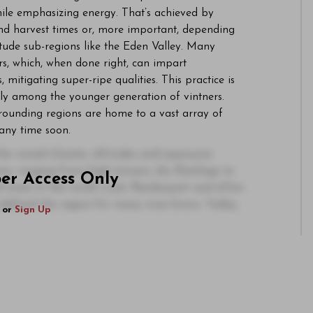
hile emphasizing energy. That’s achieved by
and harvest times or, more important, depending
itude sub-regions like the Eden Valley. Many
s, which, when done right, can impart
s, mitigating super-ripe qualities. This practice is
lly among the younger generation of vintners.
rounding regions are home to a vast array of
n any time soon.
e varied climate, altitudes and exposures
ne, ranging from high-tension, dry Rieslings to
ber Access Only
 wines in the world. Lush, flamboyant and often
defined the region for many wine lovers. Today,
or
Sign Up