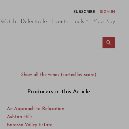
SUBSCRIBE
SIGN IN
 Watch
Delectable
Events
Tools
Your Say
Show all the wines (sorted by score)
Producers in this Article
An Approach to Relaxation
Ashton Hills
Barossa Valley Estate