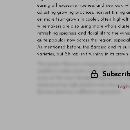
easing off excessive ripeness and new oak, w
adjusting growing practices, harvest timing 
on more fruit grown in cooler, often high-alt
winemakers are also using more whole cluster
refreshing spiciness and floral lift to the wine
quite popular now across the region, especia
As mentioned before, the Barossa and its sur
varieties, but Shiraz isn’t turning in its crow
The greater Barossa winegrowing area has th
needed to make pretty much all styles of wi
Subscri
some of the most decadent, high-octane red
head-spinning, high-alcohol wines have long 
Log In
Barossa deserves a different reputation.