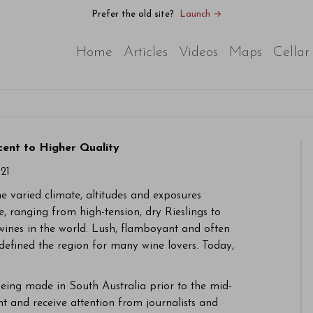
Prefer the old site?
Launch →
Home
Articles
Videos
Maps
Cellar
cent to Higher Quality
21
 varied climate, altitudes and exposures
, ranging from high-tension, dry Rieslings to
wines in the world. Lush, flamboyant and often
defined the region for many wine lovers. Today,
being made in South Australia prior to the mid-
nt and receive attention from journalists and