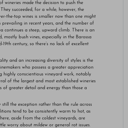
of wineries made the decision to push the
They succeeded, for a while; however, the
ver-the-top wines is smaller now than one might
 prevailing in recent years, and the number of
ea continues a steep, upward climb. There is an
 mostly bush vines, especially in the Barossa
-19th century, so there’s no lack of excellent
lity and an increasing diversity of styles is the
winemakers who possess a greater appreciation
g highly conscientious vineyard work, notably
ral of the largest and most established wineries
 of greater detail and energy than those a
still the exception rather than the rule across
tions tend to be consistently warm to hot, as
here, aside from the coldest vineyards, are
ttle worry about mildew or general rot issues.