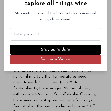
Explore all things wine
itinerary.
Difficult as it might be to believe, this was in
Stay up-to-date on all the latest articles, reviews and
2016, a couple of days before sunny and warm
ratings from Vinous.
conditions settled in for the remainder of the
season. Up to that point, the rain persisted
Email
through the first six months of the year. Despite
regular bud-burst, many winemakers feared a
sequel to 2013. The first stroke of luck came
Stay up to date
when flowering coincided with a brief window of
sunny, dry weather between June 3 and 11, so
Sign into Vinous
that at least a decent-sized crop was possible.
On June 20, the sun came out, though it was
not until mid-July that temperatures began
rising towards 30°C. From June 20 to
September 13, there was just 25 mm of rain,
with a mere 5.5 mm in Saint-Estèphe. Crucially,
there were no heat spikes and only four days in
August when the mercury climbed above 30°C.