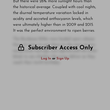
But there were 26% more sunlight hours than
the historical average. Coupled with cool nights,
the diurnal temperature variation locked in
acidity and accreted anthocyanin levels, which
were ultimately higher than in 2009 and 2015.
It was the perfect environment to ripen berries.
The Bordeaux 2016s were lauded upon release.
Now it’s time to put them to the test via two
Subscriber Access Only
exceptional tastings, one sighted and the other
blind, to see whether the wines deliver as they
Log In
or
Sign Up
reach their tenth birthday.