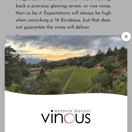
back a previous glowing review, or vice versa,
then so be it. Expectations will always be high
when uncorking a ’16 Bordeaux, but that does
not guarantee the wines will deliver.
First, a reminder of the growing season…
Growing Season
June 17. A short drive in my rental car from Le
Pin to Clinet. Five minutes, max. The sky looks
like Hades on a bad day. The rain has been
unrelenting in recent days, and Pomerol’s
drainage system cannot cope. The heavens
open and roads suddenly turn into rivers. Vines
hold their breath as turbid waters lap against
bunches. Where’s the lifeguard? At one point, a
winemaker ahead frantically waves his arms to
warn me of danger; I reverse the car to avoid
drowning, which was not on that morning’s