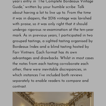
year’s entry in “The Complete Bordeaux Vintage
Guide,” written by your humble scribe. Talk
about having a lot to live up to. From the time
it was in diapers, the 2016 vintage was lavished
with praise, so it was only right that it should
undergo rigorous re-examination at the ten-year
mark. As in previous years, I participated in two
grouped tastings, a sighted tasting organised by
Bordeaux Index and a blind tasting hosted by
Farr Vintners. Each format has its own
advantages and drawbacks. Whilst in most cases
the notes from each tasting corroborate each
other, there were inevitable discrepancies, in
which instances I’ve included both reviews
separately to enable readers to compare and
contrast.