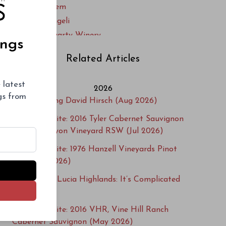
Sandar & Hem
Sante Arcangeli
Thomas Fogarty Winery
ings
U.S. Grant
Related Articles
 latest
2026
ngs from
Remembering David Hirsch (Aug 2026)
Cellar Favorite: 2016 Tyler Cabernet Sauvignon
Happy Canyon Vineyard RSW (Jul 2026)
Cellar Favorite: 1976 Hanzell Vineyards Pinot
Noir (Jun 2026)
2024 Santa Lucia Highlands: It’s Complicated
(May 2026)
Cellar Favorite: 2016 VHR, Vine Hill Ranch
Cabernet Sauvignon (May 2026)