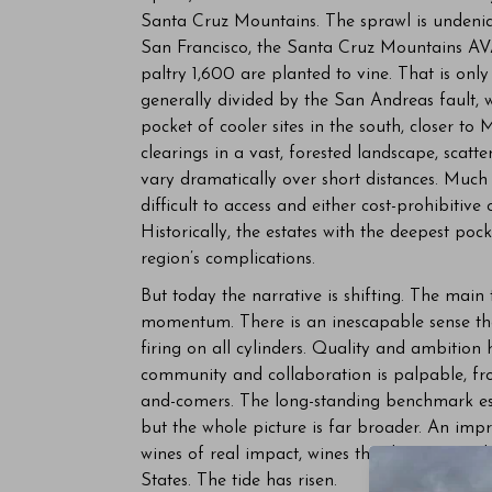
Santa Cruz Mountains. The sprawl is undeniab
San Francisco, the Santa Cruz Mountains AV
paltry 1,600 are planted to vine. That is only
generally divided by the San Andreas fault, w
pocket of cooler sites in the south, closer t
clearings in a vast, forested landscape, scatt
vary dramatically over short distances. Much
difficult to access and either cost-prohibitive 
Historically, the estates with the deepest poc
region’s complications.
But today the narrative is shifting. The main
momentum. There is an inescapable sense th
firing on all cylinders. Quality and ambition
community and collaboration is palpable, from
and-comers. The long-standing benchmark est
but the whole picture is far broader. An imp
wines of real impact, wines that have earned 
States. The tide has risen.