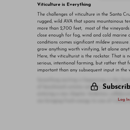
Viticulture is Everything
The challenges of viticulture in the Santa Cruz
rugged, wild AVA that spans mountainous terr
more than 2,700 feet, most of the vineyards s
close enough for fog, wind and cold marine ai
conditions comes significant mildew pressure.
grow anything worth vinifying, let alone any
Here, the viticulturist is the rockstar. That is
serious, intentional farming, but rather tha
important than any subsequent input in the 
Something exciting is happening in the San
Subscri
of benchmark estates and the sheer difficult
entering a new chapter. Ambition, collabor
Log In
are bringing fresh energy to one of Californ