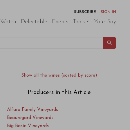
SUBSCRIBE
SIGN IN
 Watch
Delectable
Events
Tools
Your Say
Show all the wines (sorted by score)
Producers in this Article
Alfaro Family Vineyards
Beauregard Vineyards
Big Basin Vineyards