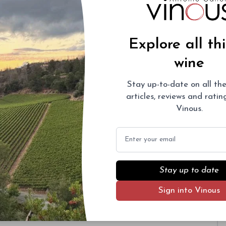
Explore all th
wine
Stay up-to-date on all the
articles, reviews and rati
Vinous.
Email
Stay up to date
Sign into Vinous
ural history dating back to the late 1800s. The
f a 1979 replanting.