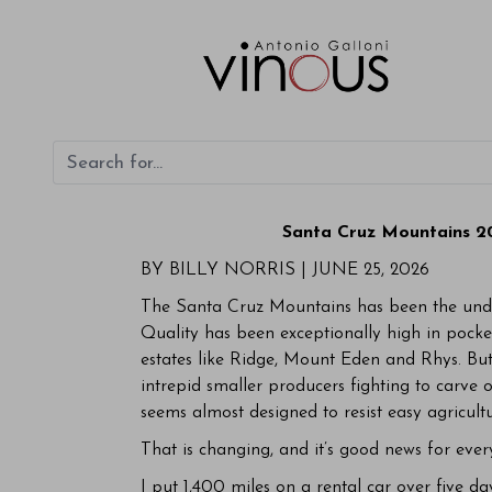
Santa Cruz Mountains 20
BY BILLY NORRIS |
JUNE 25, 2026
The Santa Cruz Mountains has been the under
Quality has been exceptionally high in pocket
estates like Ridge, Mount Eden and Rhys. But
intrepid smaller producers fighting to carve o
seems almost designed to resist easy agricultu
That is changing, and it’s good news for eve
I put 1,400 miles on a rental car over five d