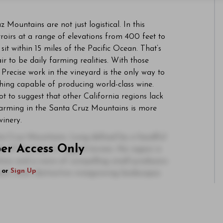
 Mountains are not just logistical. In this
oirs at a range of elevations from 400 feet to
it within 15 miles of the Pacific Ocean. That’s
r to be daily farming realities. With those
 Precise work in the vineyard is the only way to
thing capable of producing world-class wine.
 not to suggest that other California regions lack
t farming in the Santa Cruz Mountains is more
winery.
ta Cruz Mountains. Long defined by a handful
ber Access Only
y of farming its rugged terrain, the region is
ation and a wave of compelling small producers
or
Sign Up
ia’s most distinctive winegrowing landscapes.