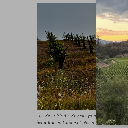
The Peter Martin Ray vineyard boasts a viticult
head-trained Cabernet pictured here was part o