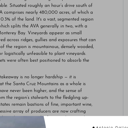
le. Situated roughly an hour’s drive south of
A comprises nearly 480,000 acres, of which a
 0.3% of the land. It's a vast, segmented region
hich splits the AVA generally in two, with a
o Monterey Bay. Vineyards appear as small
ered across ridges, gullies and exposures that can
 of the region is mountainous, densely wooded,
or logistically unfeasible to plant vineyards.
kets were often best positioned to absorb the
 takeaway is no longer hardship — it is
at the Santa Cruz Mountains as a whole is
 have never been higher, and the sense of
 the region’s stalwarts to the fledgling up-
ates remain bastions of fine, important wine,
ressive array of producers are now crafting
their place among the finest in the United