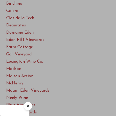
Birichino
Calera
Clos de la Tech
Deauratus
Domaine Eden
Eden Rift Vineyards
Farm Cottage
Gali Vineyard
Lexington Wine Co.
Madson
Maison Areion
McHenry
Mount Eden Vineyards
Neely Wine
Rhys Vineyards
Ridge Vineyards