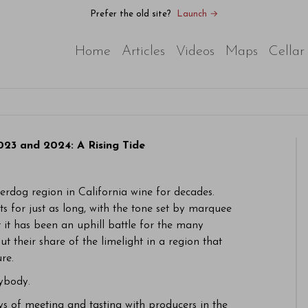
Prefer the old site?
Launch →
Home
Articles
Videos
Maps
Cellar
23 and 2024: A Rising Tide
dog region in California wine for decades.
s for just as long, with the tone set by marquee
 it has been an uphill battle for the many
ut their share of the limelight in a region that
re.
rybody.
ays of meeting and tasting with producers in the