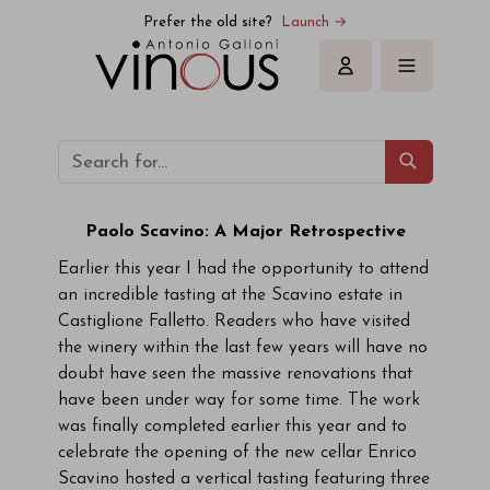
Prefer the old site?
Launch →
Sign in
Paolo Scavino: A Major Retrospective
Earlier this year I had the opportunity to attend
an incredible tasting at the Scavino estate in
Castiglione Falletto. Readers who have visited
the winery within the last few years will have no
doubt have seen the massive renovations that
have been under way for some time. The work
was finally completed earlier this year and to
celebrate the opening of the new cellar Enrico
Scavino hosted a vertical tasting featuring three