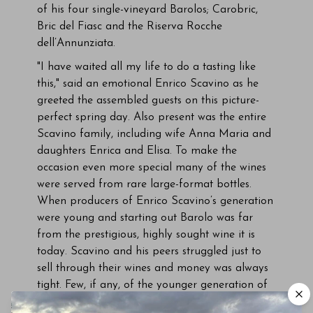
of his four single-vineyard Barolos; Carobric,
Bric del Fiasc and the Riserva Rocche
dell’Annunziata.
"I have waited all my life to do a tasting like
this," said an emotional Enrico Scavino as he
greeted the assembled guests on this picture-
perfect spring day. Also present was the entire
Scavino family, including wife Anna Maria and
daughters Enrica and Elisa. To make the
occasion even more special many of the wines
were served from rare large-format bottles.
When producers of Enrico Scavino’s generation
were young and starting out Barolo was far
from the prestigious, highly sought wine it is
today. Scavino and his peers struggled just to
sell through their wines and money was always
tight. Few, if any, of the younger generation of
producers could have ever imagined how