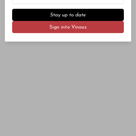
Stay up to date
Sign into Vinous