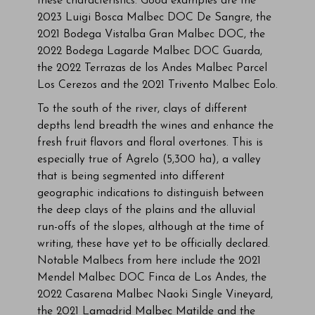
these characteristics. Good examples are the
2023 Luigi Bosca Malbec DOC De Sangre, the
2021 Bodega Vistalba Gran Malbec DOC, the
2022 Bodega Lagarde Malbec DOC Guarda,
the 2022 Terrazas de los Andes Malbec Parcel
Los Cerezos and the 2021 Trivento Malbec Eolo.
To the south of the river, clays of different
depths lend breadth the wines and enhance the
fresh fruit flavors and floral overtones. This is
especially true of Agrelo (5,300 ha), a valley
that is being segmented into different
geographic indications to distinguish between
the deep clays of the plains and the alluvial
run-offs of the slopes, although at the time of
writing, these have yet to be officially declared.
Notable Malbecs from here include the 2021
Mendel Malbec DOC Finca de Los Andes, the
2022 Casarena Malbec Naoki Single Vineyard,
the 2021 Lamadrid Malbec Matilde and the