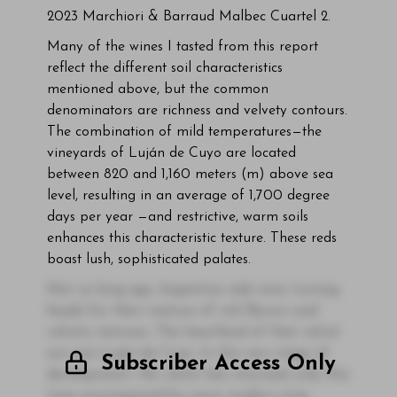
2023 Marchiori & Barraud Malbec Cuartel 2.
Many of the wines I tasted from this report
reflect the different soil characteristics
mentioned above, but the common
denominators are richness and velvety contours.
The combination of mild temperatures—the
vineyards of Luján de Cuyo are located
between 820 and 1,160 meters (m) above sea
level, resulting in an average of 1,700 degree
days per year —and restrictive, warm soils
enhances this characteristic texture. These reds
boast lush, sophisticated palates.
Not so long ago, Argentine reds were turning
heads for their mixture of rich flavors and
velvety textures. The heartland of that velvet
era was Luján de Cuyo. In this new stage of
Subscriber Access Only
development, the velvet has returned, only this
time accompanied by more modern wine