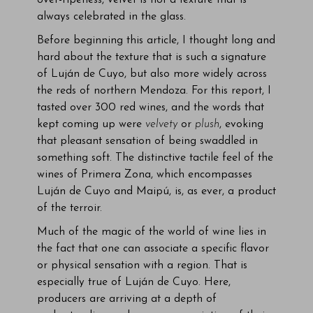
over-ripeness, velvet is not a texture that is
always celebrated in the glass.
Before beginning this article, I thought long and
hard about the texture that is such a signature
of Luján de Cuyo, but also more widely across
the reds of northern Mendoza. For this report, I
tasted over 300 red wines, and the words that
kept coming up were
velvety
or
plush
, evoking
that pleasant sensation of being swaddled in
something soft. The distinctive tactile feel of the
wines of Primera Zona, which encompasses
Luján de Cuyo and Maipú, is, as ever, a product
of the terroir.
Much of the magic of the world of wine lies in
the fact that one can associate a specific flavor
or physical sensation with a region. That is
especially true of Luján de Cuyo. Here,
producers are arriving at a depth of