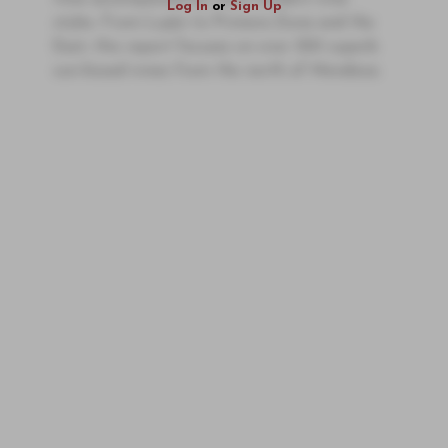
Log In
or
Sign Up
styles. From Luján to Primera Zona and the
East, this report focuses on over 300 superb
sun-kissed wines from the north of Mendoza.