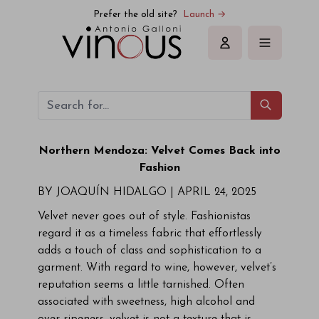
Prefer the old site?
Launch →
Sign in
Northern Mendoza: Velvet Comes Back into
Fashion
BY JOAQUÍN HIDALGO |
APRIL 24, 2025
Velvet never goes out of style. Fashionistas
regard it as a timeless fabric that effortlessly
adds a touch of class and sophistication to a
garment. With regard to wine, however, velvet’s
reputation seems a little tarnished. Often
associated with sweetness, high alcohol and