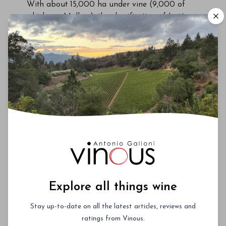
With about 15,000 ha under vine (9,000 of
which are Malbec), the classification of Luján
de Cuyo’s sub-regions and associated scientific
terroir studies have started to reveal the region’s
true potential. Although the first results of this
research won’t be published until 2026,
preliminary findings indicate that there is a
scientific correlation between Luján de Cuyo
terroir and the compounds that create ripe
red/dark fruit characteristics and the
aforementioned velvety textures.
Explore all things wine
Stay up-to-date on all the latest articles, reviews and
ratings from Vinous.