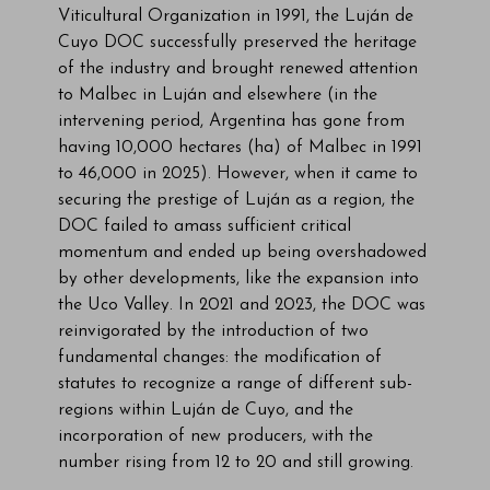
Viticultural Organization in 1991, the Luján de
Cuyo DOC successfully preserved the heritage
of the industry and brought renewed attention
to Malbec in Luján and elsewhere (in the
intervening period, Argentina has gone from
having 10,000 hectares (ha) of Malbec in 1991
to 46,000 in 2025). However, when it came to
securing the prestige of Luján as a region, the
DOC failed to amass sufficient critical
momentum and ended up being overshadowed
by other developments, like the expansion into
the Uco Valley. In 2021 and 2023, the DOC was
reinvigorated by the introduction of two
fundamental changes: the modification of
statutes to recognize a range of different sub-
regions within Luján de Cuyo, and the
incorporation of new producers, with the
number rising from 12 to 20 and still growing.