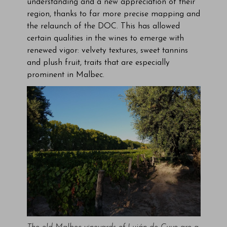
understanding and a new appreciation of their
region, thanks to far more precise mapping and
the relaunch of the DOC. This has allowed
certain qualities in the wines to emerge with
renewed vigor: velvety textures, sweet tannins
and plush fruit, traits that are especially
prominent in Malbec.