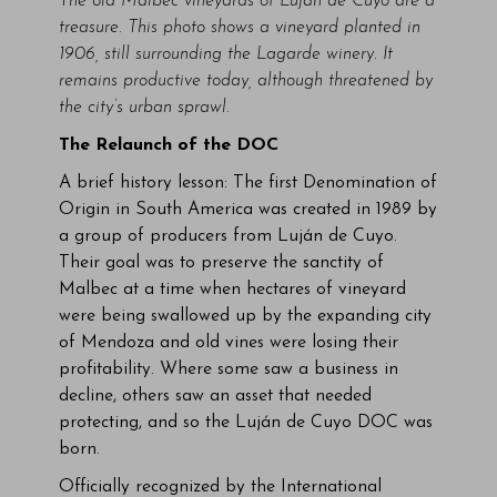
The old Malbec vineyards of Luján de Cuyo are a
treasure. This photo shows a vineyard planted in
1906, still surrounding the Lagarde winery. It
remains productive today, although threatened by
the city’s urban sprawl.
The Relaunch of the DOC
A brief history lesson: The first Denomination of
Origin in South America was created in 1989 by
a group of producers from Luján de Cuyo.
Their goal was to preserve the sanctity of
Malbec at a time when hectares of vineyard
were being swallowed up by the expanding city
of Mendoza and old vines were losing their
profitability. Where some saw a business in
decline, others saw an asset that needed
protecting, and so the Luján de Cuyo DOC was
born.
Officially recognized by the International