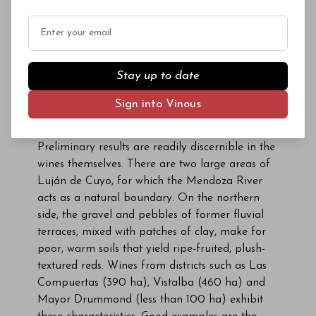
Email
Inside the tasting room, one can observe a soil
Stay up to date
profile of the Mendoza River series—known as the
Sign into Vinous
Maipú series—which captures the characteristics of
the river’s northern bank.
Preliminary results are readily discernible in the
wines themselves. There are two large areas of
Luján de Cuyo, for which the Mendoza River
acts as a natural boundary. On the northern
side, the gravel and pebbles of former fluvial
terraces, mixed with patches of clay, make for
poor, warm soils that yield ripe-fruited, plush-
textured reds. Wines from districts such as Las
Compuertas (390 ha), Vistalba (460 ha) and
Mayor Drummond (less than 100 ha) exhibit