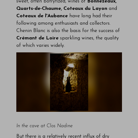
sweet, often botrytized, wines of
Bonnezeaux,
Quarts-de-Chaume, Coteaux du Layon
and
Coteaux de l'Aubance
have long had their
following among enthusiasts and collectors.
Chenin Blanc is also the basis for the success of
Crémant de Loire
sparkling wines, the quality
of which varies widely.
In the cave at Clos Nadine
But there is a relatively recent influx of dry