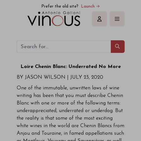
Prefer the old site?
Launch →
Sign in
Loire Chenin Blanc: Underrated No More
BY JASON WILSON |
JULY 23, 2020
One of the immutable, unwritten laws of wine
writing has been that you must describe Chenin
Blanc with one or more of the following terms:
underappreciated, underrated or underdog. But
the reality is that some of the most exciting
white wines in the world are Chenin Blancs from
Anjou and Touraine, in famed appellations such