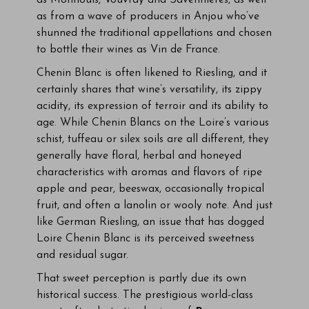
as Montlouis, Vouvray and Savennières, as well
as from a wave of producers in Anjou who’ve
shunned the traditional appellations and chosen
to bottle their wines as Vin de France.
Chenin Blanc is often likened to Riesling, and it
certainly shares that wine’s versatility, its zippy
acidity, its expression of terroir and its ability to
age. While Chenin Blancs on the Loire’s various
schist, tuffeau or silex soils are all different, they
generally have floral, herbal and honeyed
characteristics with aromas and flavors of ripe
apple and pear, beeswax, occasionally tropical
fruit, and often a lanolin or wooly note. And just
like German Riesling, an issue that has dogged
Loire Chenin Blanc is its perceived sweetness
and residual sugar.
That sweet perception is partly due its own
historical success. The prestigious world-class