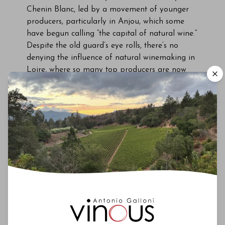
Chenin Blanc, led by a movement of younger
producers, particularly in Anjou, which some
have begun calling “the capital of natural wine.”
Despite the old guard’s eye rolls, there’s no
denying the influence of natural winemaking in
Loire, where so many top producers are now
certified as organic or biodynamic. There’s also
no denying the rising popularity of Loire
Chenin among younger wine professionals.
Chenin Blanc is so much in demand that it’s
being grown in parts of the Loire better known
for Cabernet Franc. For instance, there’s been a
resurgence of
Chinon Blanc
. As recently as the
1990s, only three producers in Chinon made
white wine. “When I took over the estate in
2003, there were only 30 hectares of white in
Chinon,” said Jérôme Billard of Domaine de la
Noblaie. “Now there are more than 90