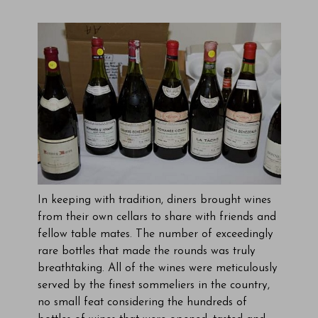
In keeping with tradition, diners brought wines
from their own cellars to share with friends and
fellow table mates. The number of exceedingly
rare bottles that made the rounds was truly
breathtaking. All of the wines were meticulously
served by the finest sommeliers in the country,
no small feat considering the hundreds of