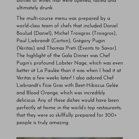
bottles of wines that were opened, tasted and
ultimately drunk.
The multi-course menu was prepared by a
world-class team of chefs that included Daniel
Boulud (Daniel), Michel Troisgros (Troisgros),
Paul Liebrandt (Corton), Grégory Pugin
(Veritas) and Thomas Preti (Events to Savor).
The highlight of the Gala Dinner was Chef
Pugin’s profound Lobster Nage, which was even
better at La Paulée than it was when I had it at
Veritas a few weeks later! I also adored Chef
Liebrandt’s Foie Gras with Beet-Hibiscus Gelée
and Blood Orange, which was incredibly
delicious. Any of these dishes would have been
perfectly at home in the world’s top restaurants;
that they were so skillfully prepared for 300+
people is truly amazing.