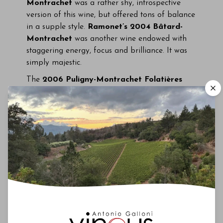
Montrachet
was a rather shy, introspective
version of this wine, but offered tons of balance
in a supple style.
Ramonet’s 2004 Bâtard-
Montrachet
was another wine endowed with
staggering energy, focus and brilliance. It was
simply majestic.
The
2006 Puligny-Montrachet Folatières
from
Leflaive
was layered, rich and weighty,
with tons of character, while
Sauzet’s 2006
Puligny-Montrachet Referts
showed more of
a flinty, mineral-drivern personality. Both were
beautiful.
Domaine de la Romanée-Conti’s
1973 Montrachet
was all bacon fat, minerals
and smoke. It was an intriguing bottle, but a bit
past its peak for my taste.
A bottle of
de Vogüé’s 1999 Bonnes Mares
(from my cellar) was corked, which was
heartbreaking as the wine was otherwise intact