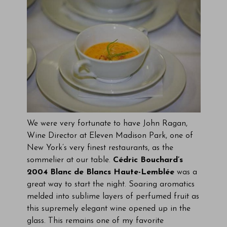
We were very fortunate to have John Ragan,
Wine Director at Eleven Madison Park, one of
New York’s very finest restaurants, as the
sommelier at our table.
Cédric Bouchard’s
2004 Blanc de Blancs Haute-Lemblée
was a
great way to start the night. Soaring aromatics
melded into sublime layers of perfumed fruit as
this supremely elegant wine opened up in the
glass. This remains one of my favorite