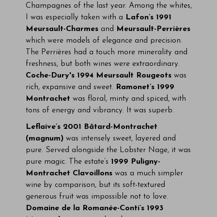
Champagnes of the last year. Among the whites,
I was especially taken with a
Lafon’s 1991
Meursault-Charmes
and
Meursault-Perrières
which were models of elegance and precision.
The Perrières had a touch more minerality and
freshness, but both wines were extraordinary.
Coche-Dury's 1994 Meursault Rougeots
was
rich, expansive and sweet.
Ramonet’s 1999
Montrachet
was floral, minty and spiced, with
tons of energy and vibrancy. It was superb.
Leflaive’s 2001 Bâtard-Montrachet
(magnum)
was intensely sweet, layered and
pure. Served alongside the Lobster Nage, it was
pure magic. The estate’s
1999 Puligny-
Montrachet Clavoillons
was a much simpler
wine by comparison, but its soft-textured
generous fruit was impossible not to love.
Domaine de la Romanée-Conti’s 1993