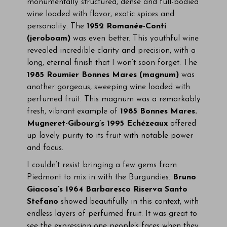
monumentally structured, dense and full-bodied
wine loaded with flavor, exotic spices and
personality. The
1952 Romanée-Conti
(jeroboam)
was even better. This youthful wine
revealed incredible clarity and precision, with a
long, eternal finish that I won’t soon forget. The
1985 Roumier Bonnes Mares (magnum)
was
another gorgeous, sweeping wine loaded with
perfumed fruit. This magnum was a remarkably
fresh, vibrant example of
1985 Bonnes Mares.
Mugneret-Gibourg’s 1995 Echézeaux
offered
up lovely purity to its fruit with notable power
and focus.
I couldn’t resist bringing a few gems from
Piedmont to mix in with the Burgundies.
Bruno
Giacosa’s 1964 Barbaresco Riserva Santo
Stefano
showed beautifully in this context, with
endless layers of perfumed fruit. It was great to
see the expression one people’s faces when they