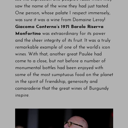
saw the name of the wine they had just tasted.
One person, whose palate I respect immensely,
was sure it was a wine from Domaine Leroy!
Giacomo Conterno’s 1971 Barolo Riserva
Monfortino
was extraordinary for its power
and the sheer integrity of its fruit. It was a truly
remarkable example of one of the world’s icon
wines. With that, another great Paulée had
come to a close, but not before a number of
monumental bottles had been enjoyed with
some of the most sumptuous food on the planet
in the spirit of friendship, generosity and
camaraderie that the great wines of Burgundy
inspire.