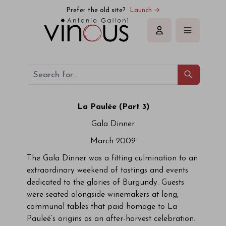
Prefer the old site?
Launch →
Sign in
La Paulée (Part 3)
Gala Dinner
March 2009
The Gala Dinner was a fitting culmination to an
extraordinary weekend of tastings and events
dedicated to the glories of Burgundy. Guests
were seated alongside winemakers at long,
communal tables that paid homage to La
Pauleé’s origins as an after-harvest celebration.