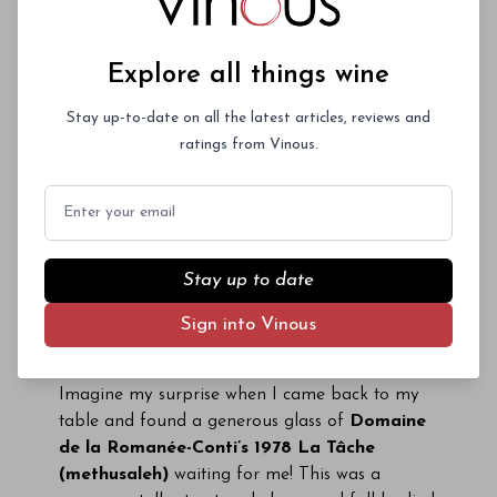
and full of fruit.
Méo-Camuzet’s 1985 Vosne-
Romanée Aux Brûlées
was deeply spiced, with
pretty layers of perfumed fruit.
Mugneret’s
Explore all things wine
1985 Clos de Vougeot
was more advanced in
its minty, floral red fruit. Still the wine showed
Stay up-to-date on all the latest articles, reviews and
lovely depth considering its age. The
1915
ratings from Vinous.
Gaunoux Pommard Grands Epenots
was
Email
quirky and unsual, to say the least. The wine
revealed tons of fruit in a rich, earthy style that
made it impossible to believe it was only Pinot
and/or 80+ years old. The
1999 Bonnes Mares
Stay up to date
from
Domaine D’Auvenay
was intoxicating for
Sign into Vinous
its sheer richness, concentration and purity. The
wine’s balance and length were head-spinning.
Imagine my surprise when I came back to my
table and found a generous glass of
Domaine
de la Romanée-Conti’s 1978 La Tâche
(methusaleh)
waiting for me! This was a