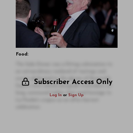
Food:
The Gala Dinner was a fitting culmination to
an extraordinary weekend of tastings and
events dedicated to the glories of Burgundy.
Subscriber Access Only
Guests were seated alongside winemakers at
long, communal tables that paid homage to
Log In
or
Sign Up
La Pauleé’s origins as an after-harvest
celebration.