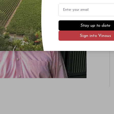
Email
Stay up to date
Sign into Vinous