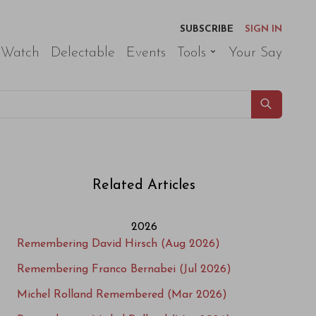
SUBSCRIBE
SIGN IN
 Watch
Delectable
Events
Tools
Your Say
Related Articles
2026
Remembering David Hirsch (Aug 2026)
Remembering Franco Bernabei (Jul 2026)
Michel Rolland Remembered (Mar 2026)