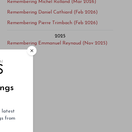
Remembering Michel Rolland (Mar 2026)
Remembering Daniel Cathiard (Feb 2026)
Remembering Pierre Trimbach (Feb 2026)
2025
Remembering Emmanuel Reynaud (Nov 2025)
Remembering Frédéric Panaïotis (Aug 2025)
Remembering Don Bryant (Mar 2025)
Obituary: Bill Blatch 1948-2025 (Mar 2025)
ings
2021
Remembering Jim Clendenen (Jul 2021)
Remembering Pio Boffa (Apr 2021)
 latest
Remembering Steven Spurrier 1941-2021 (Mar
ngs from
2021)