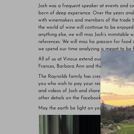
Josh was a frequent speaker at events and con
born of deep experience. Over the years and d
with winemakers and members of the trade ba
the world of wine will continue to be enjoy
anything else, we will miss Josh’s inimitable 
references. We will miss his passion for food
we spend our time analyzing is meant to be
All of us at Vinous extend our deepest condol
Frances, Barbara Ann and their extended fam
The Raynolds family has created a
Facebook
you who wish to pay your respects to Josh an
and videos of Josh and share memories. The 
other details on the Facebook page shortly.
May the earth be light on you, Josh.