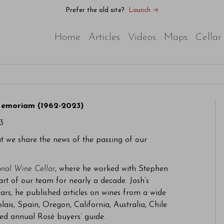
Prefer the old site?
Launch →
Home
Articles
Videos
Maps
Cellar
Memoriam (1962-2023)
3
at we share the news of the passing of our
onal Wine Cellar
, where he worked with Stephen
rt of our team for nearly a decade. Josh’s
ars, he published articles on wines from a wide
lais, Spain, Oregon, California, Australia, Chile
ed annual Rosé buyers’ guide.