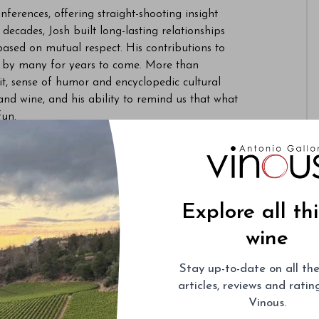
ferences, offering straight-shooting insight
ecades, Josh built long-lasting relationships
sed on mutual respect. His contributions to
ed by many for years to come. More than
wit, sense of humor and encyclopedic cultural
 and wine, and his ability to remind us that what
 fun.
ences to his wife Merrie Louise, daughters
ily.
 Group Josh Raynolds Updates
, for those of
d his family. They invite you to upload photos
Explore all th
family will share funeral arrangements and
wine
Stay up-to-date on all the
articles, reviews and rati
Vinous.