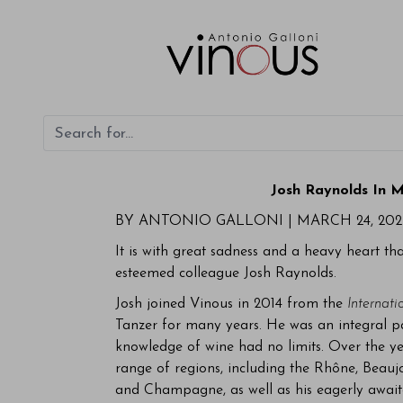
Josh Raynolds In 
BY ANTONIO GALLONI |
MARCH 24, 202
It is with great sadness and a heavy heart th
esteemed colleague Josh Raynolds.
Josh joined Vinous in 2014 from the
Internati
Tanzer for many years. He was an integral pa
knowledge of wine had no limits. Over the ye
range of regions, including the Rhône, Beaujo
and Champagne, as well as his eagerly await