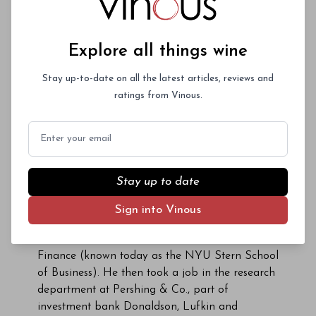
Allen Haven and his wife, Nancy, acquired the
property in 1943. Nancy Back Haven worked at
Louis Martini Winery and was a prominent
Explore all things wine
fixture in the local wine scene. Long-emptied
bottles in the El Molino cellar are a reminder of
Stay up-to-date on all the latest articles, reviews and
the link to the family’s Martini days. The
ratings from Vinous.
property was sold again in 1976 after Nancy
Back Haven’s passing. Her nephew, Reginald
Email
(Reg) Oliver and his wife, Marie, acquired the
estate and opened the next chapter in El
Molino’s rich history. Reg Oliver grew up
Stay up to date
spending time on his aunt’s property but
eventually left California for New York
Sign into Vinous
City, where he earned an MBA at NYU’s
prestigious School of Commerce, Accounts and
Finance (known today as the NYU Stern School
of Business). He then took a job in the research
department at Pershing & Co., part of
investment bank Donaldson, Lufkin and