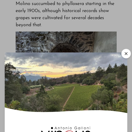
Molino succumbed to phylloxera starting in the
early 1900s, although historical records show
grapes were cultivated for several decades
beyond that.
The historic El Molino winery, built in 1871.
Over time, the property fell into a state of
abandonment until San Francisco artist Van