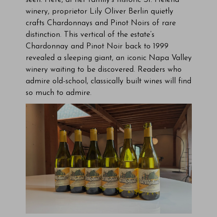
seen. Here, at her family’s historic St. Helena
winery, proprietor Lily Oliver Berlin quietly
crafts Chardonnays and Pinot Noirs of rare
distinction. This vertical of the estate’s
Chardonnay and Pinot Noir back to 1999
revealed a sleeping giant, an iconic Napa Valley
winery waiting to be discovered. Readers who
admire old-school, classically built wines will find
so much to admire.