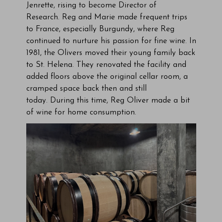
Jenrette, rising to become Director of
Research. Reg and Marie made frequent trips
to France, especially Burgundy, where Reg
continued to nurture his passion for fine wine. In
1981, the Olivers moved their young family back
to St. Helena. They renovated the facility and
added floors above the original cellar room, a
cramped space back then and still
today. During this time, Reg Oliver made a bit
of wine for home consumption.