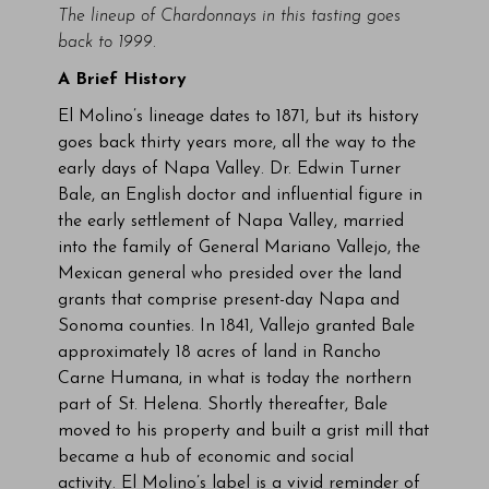
The lineup of Chardonnays in this tasting goes
back to 1999.
A Brief History
El Molino’s lineage dates to 1871, but its history
goes back thirty years more, all the way to the
early days of Napa Valley. Dr. Edwin Turner
Bale, an English doctor and influential figure in
the early settlement of Napa Valley, married
into the family of General Mariano Vallejo, the
Mexican general who presided over the land
grants that comprise present-day Napa and
Sonoma counties. In 1841, Vallejo granted Bale
approximately 18 acres of land in Rancho
Carne Humana, in what is today the northern
part of St. Helena. Shortly thereafter, Bale
moved to his property and built a grist mill that
became a hub of economic and social
activity. El Molino’s label is a vivid reminder of