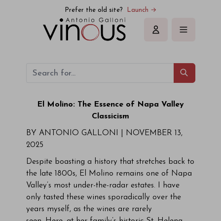
Prefer the old site?
Launch →
Sign in
El Molino: The Essence of Napa Valley
Classicism
BY ANTONIO GALLONI | NOVEMBER 13,
2025
Despite boasting a history that stretches back to
the late 1800s, El Molino remains one of Napa
Valley’s most under-the-radar estates. I have
only tasted these wines sporadically over the
years myself, as the wines are rarely