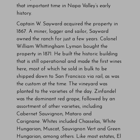
that important time in Napa Valley’s early
history.
Captain W. Sayward acquired the property in
1867. A miner, logger and sailor, Sayward
owned the ranch for just a few years. Colonel
William Whittingham Lyman bought the
property in 1871. He built the historic building
that is still operational and made the first wines
here, most of which he sold in bulk to be
shipped down to San Francisco via rail, as was
the custom at the time. The vineyard was
planted to the varieties of the day. Zinfandel
was the dominant red grape, followed by an
assortment of other varieties, including
Cabernet Sauvignon, Mataro and
Carignane. Whites included Chasselas, White
Hungarian, Muscat, Sauvignon Vert and Green
Hungarian, among others. Like most estates, El