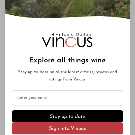
Explore all things wine
Stay up-to-date on all the latest articles, reviews and
ratings from Vinous.
Email
Stay up to date
Sign into Vinous