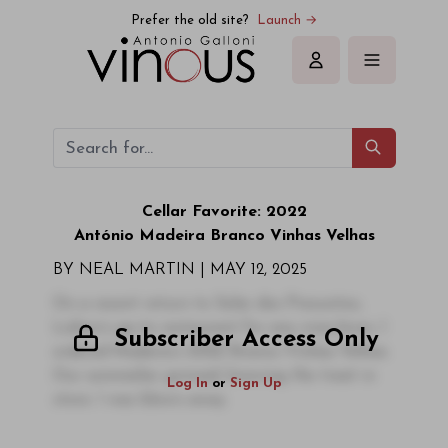
Prefer the old site?
Launch →
Sign in
Cellar Favorite: 2022
António
Madeira
Branco Vinhas Velhas
BY NEAL MARTIN | MAY 12, 2025
On a recent return to Solar dos Presuntos,
Lisbon’s go-to restaurant for any wine-lover, I
Subscriber Access Only
ordered Madeira’s 2022 Branco Vinhas Velhas.
Our sommelier grinned, knowing the treat in
Log In
or
Sign Up
store. I was blown away.