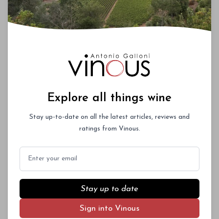
Explore all things wine
Stay up-to-date on all the latest articles, reviews and
ratings from Vinous.
Email
Stay up to date
Sign into Vinous