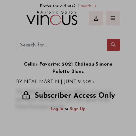
Prefer the old site?
Launch →
Sign in
Cellar Favorite: 2021 Château Simone
Palette Blanc
BY NEAL MARTIN | JUNE 9, 2025
The 2021 Château Simone Blanc serves as a
Subscriber Access Only
pertinent reminder of just how good wines
from Provence can be.
Log In
or
Sign Up