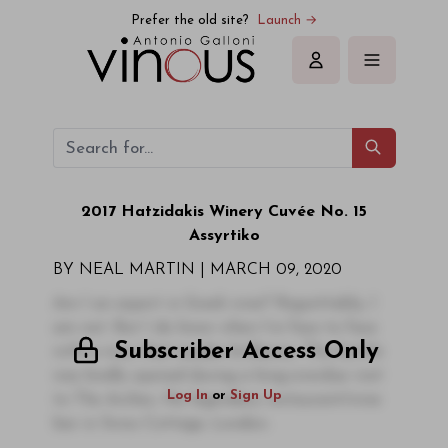
Prefer the old site?
Launch →
Sign in
2017 Hatzidakis Winery Cuvée No. 15
Assyrtiko
BY NEAL MARTIN |
MARCH 09, 2020
Am I an expert in Greek wine? Regrettably, I
am not. But I do know when I’m face to face
Subscriber Access Only
with a wine that exudes brilliance. This bottle
was kindly opened during a long-overdue visit
Log In
or
Sign Up
to The Arches, the legendary restaurant/wine
bar in Swiss Cottage, London.