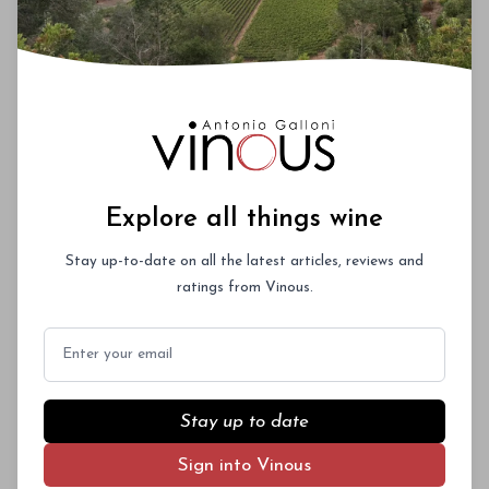
Explore all things wine
Stay up-to-date on all the latest articles, reviews and
ratings from Vinous.
Email
Stay up to date
Sign into Vinous