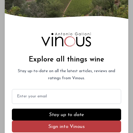
A collaborative project between South African
winemaker Travis Braithwaite and Michel
Rolland, Pangaea blends fruit from Napa
Subscriber Access Only
Valley, Bordeaux, Spain, South Africa and
Argentina. This classy and sophisticated wine
Log In
or
Sign Up
delivers refinement and poise with silky
textures.
Explore all things wine
Stay up-to-date on all the latest articles, reviews and
ratings from Vinous.
Email
Stay up to date
Sign into Vinous