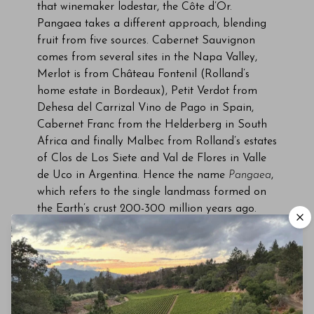
that winemaker lodestar, the Côte d’Or.
Pangaea takes a different approach, blending
fruit from five sources. Cabernet Sauvignon
comes from several sites in the Napa Valley,
Merlot is from Château Fontenil (Rolland’s
home estate in Bordeaux), Petit Verdot from
Dehesa del Carrizal Vino de Pago in Spain,
Cabernet Franc from the Helderberg in South
Africa and finally Malbec from Rolland’s estates
of Clos de Los Siete and Val de Flores in Valle
de Uco in Argentina. Hence the name
Pangaea
,
which refers to the single landmass formed on
the Earth’s crust 200-300 million years ago.
Each component is vinified in its country of
origin then transported to California for
blending.
The blend changes yearly according to the
quality of fruit and extensive blending trials.