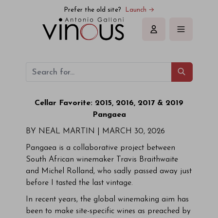
Prefer the old site?
Launch →
Sign in
Cellar Favorite: 2015, 2016, 2017 & 2019
Pangaea
BY NEAL MARTIN |
MARCH 30, 2026
Pangaea is a collaborative project between
South African winemaker Travis Braithwaite
and Michel Rolland, who sadly passed away just
before I tasted the last vintage.
In recent years, the global winemaking aim has
been to make site-specific wines as preached by