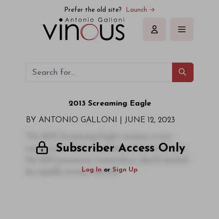
Prefer the old site?
Launch →
Sign in
2013 Screaming Eagle
BY ANTONIO GALLONI |
JUNE 12, 2023
The 2013 Screaming Eagle remains a very
Subscriber Access Only
young wine. Dark, brooding and quite potent,
the 2013 possesses tremendous depth backed
Log In
or
Sign Up
by equally serious tannins.