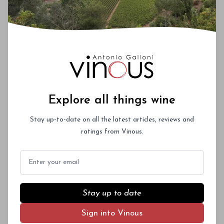
Explore all things wine
Stay up-to-date on all the latest articles, reviews and
ratings from Vinous.
Email
Stay up to date
Sign into Vinous