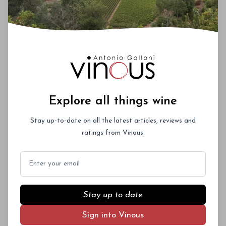
Explore all things wine
Stay up-to-date on all the latest articles, reviews and
ratings from Vinous.
Email
Stay up to date
Sign into Vinous