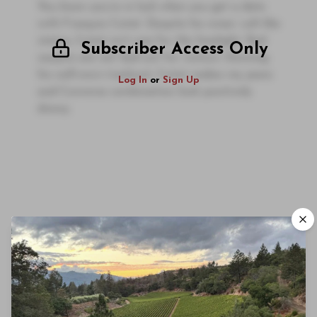
You know you’re in luck when you get a date
with François Cotat. Despite his wines’ cult-like
status, Cotat isn’t one for the limelight. Red
Subscriber Access Only
carpets are not laid out for visitors. Donning
his well-worn tracksuit, Cotat makes my jeans
Log In
or
Sign Up
and Converse combination look positively
dressy.