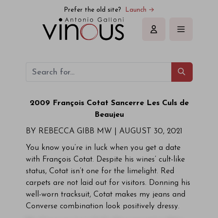
Prefer the old site?
Launch →
Sign in
2009 François Cotat Sancerre
Les Culs de
Beaujeu
BY REBECCA GIBB MW |
AUGUST 30, 2021
You know you’re in luck when you get a date
with François Cotat. Despite his wines’ cult-like
status, Cotat isn’t one for the limelight. Red
carpets are not laid out for visitors. Donning his
well-worn tracksuit, Cotat makes my jeans and
Converse combination look positively dressy.