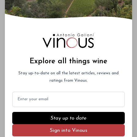
Explore all things wine
Stay up-to-date on all the latest articles, reviews and
ratings from Vinous.
Email
Stay up to date
Sign into Vinous