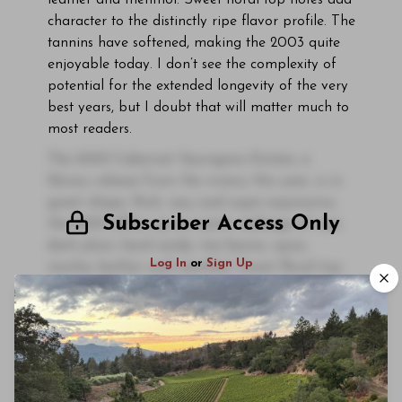
leather and menthol. Sweet floral top notes add
character to the distinctly ripe flavor profile. The
tannins have softened, making the 2003 quite
enjoyable today. I don’t see the complexity of
potential for the extended longevity of the very
best years, but I doubt that will matter much to
most readers.
The 2003 Cabernet Sauvignon Estate, a
library release from the winery this year, is in
great shape. Rich, racy and super-expressive,
Subscriber Access Only
the 2003 offers up an exotic mélange of ripe
dark plum, hard candy, tea leaves, spice,
Log In
or
Sign Up
mocha, leather and menthol. Sweet floral top
notes add character to the distinctly ripe
flavor profile.