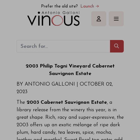
Prefer the old site?
Launch →
Sign in
2003 Philip Togni Vineyard Cabernet
Sauvignon Estate
BY ANTONIO GALLONI |
OCTOBER 02,
2023
The
2003 Cabernet Sauvignon Estate
, a
library release from the winery this year, is in
great shape. Rich, racy and super-expressive, the
2003 offers up an exotic mélange of ripe dark
plum, hard candy, tea leaves, spice, mocha,