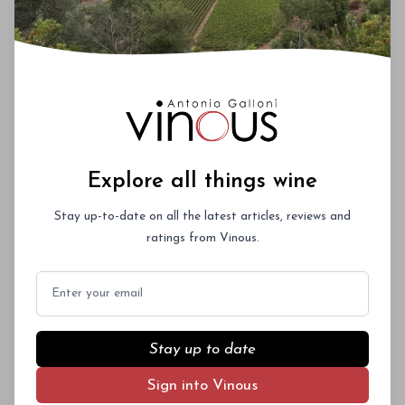
Explore all things wine
Stay up-to-date on all the latest articles, reviews and
ratings from Vinous.
Email
Stay up to date
Sign into Vinous