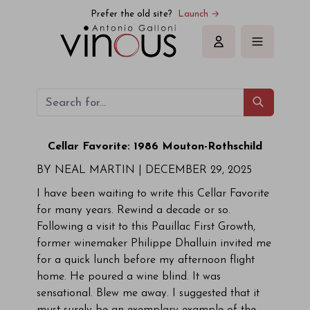
Prefer the old site?
Launch →
Sign in
Cellar Favorite: 1986 Mouton-Rothschild
BY NEAL MARTIN | DECEMBER 29, 2025
I have been waiting to write this Cellar Favorite
for many years. Rewind a decade or so.
Following a visit to this Pauillac First Growth,
former winemaker Philippe Dhalluin invited me
for a quick lunch before my afternoon flight
home. He poured a wine blind. It was
sensational. Blew me away. I suggested that it