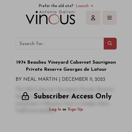
Prefer the old site?
Launch →
Sign in
1974 Beaulieu Vineyard Cabernet Sauvignon
Private Reserve Georges de Latour
BY NEAL MARTIN |
DECEMBER 11, 2023
The 1974 Cabernet Sauvignon Private Reserve
Subscriber Access Only
Georges de Latour was served blind at a
restaurant in Beaune, from a vintage where
Log In
or
Sign Up
California excelled.