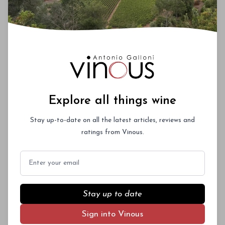
Explore all things wine
Stay up-to-date on all the latest articles, reviews and
ratings from Vinous.
Email
Stay up to date
Sign into Vinous