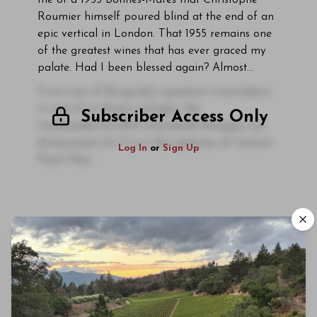
me of a 1955 Bonnes-Mares that Christophe
Roumier himself poured blind at the end of an
epic vertical in London. That 1955 remains one
of the greatest wines that has ever graced my
palate. Had I been blessed again? Almost…
From one of Burgundy’s greatest winemakers
in one of its finest vintages, the
Subscriber Access Only
transcendental 1955 Chambolle-Musigny Les
Amoureuses 1er Cru is the epitome of mature
Log In
or
Sign Up
Pinot Noir.