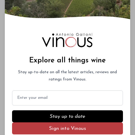
Explore all things wine
Stay up-to-date on all the latest articles, reviews and
ratings from Vinous.
Email
Stay up to date
Sign into Vinous