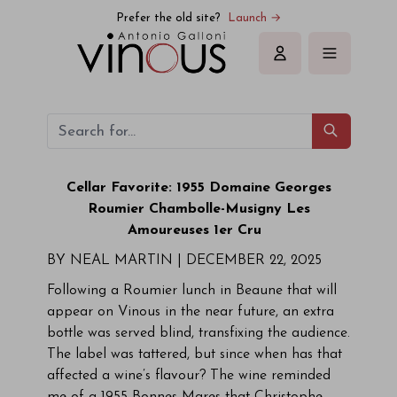
Prefer the old site?
Launch →
Sign in
Cellar Favorite: 1955 Domaine Georges
Roumier Chambolle-Musigny Les
Amoureuses 1er Cru
BY NEAL MARTIN |
DECEMBER 22, 2025
Following a Roumier lunch in Beaune that will
appear on Vinous in the near future, an extra
bottle was served blind, transfixing the audience.
The label was tattered, but since when has that
affected a wine’s flavour? The wine reminded