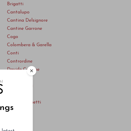
Brigatti
Cantalupo
Cantina Delsignore
Cantine Garrone
Cogo
Colombera & Garella
Conti
Contrordine
Davide Carlone
Ferrando
F.lli Castaldi
Gaggiano
Guido Platinetti
ings
Ioppa
Le Piane
Le Pianelle
 latest