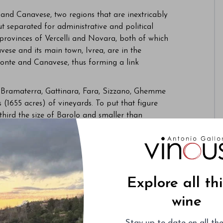
and Canavese, two regions that are inextricably
ut separated for administrative and political
 provinces of Vercelli and Novara, both of which
vese and its main town, Ivrea, are in the
emonte and Canavese, thus forming a link
, Bramaterra, Gattinara, Fara, Sizzano, Ghemme
1655 acres) of vineyards. To put that figure
third the size of Barolo and smaller than
navese encompasses about 425 hectares (1,050
pellations are Carema and Erbaluce di Caluso,
 very north of Canavese, has seen a noticeable
mpasses only about 20 hectares (50 acres) of
within the Monvigliero cru in Barolo, with room to
Explore all th
wine
n the vineyards, Alto Piemonte and Canavese
 has become the most important and visible
Stay up-to-date on all the