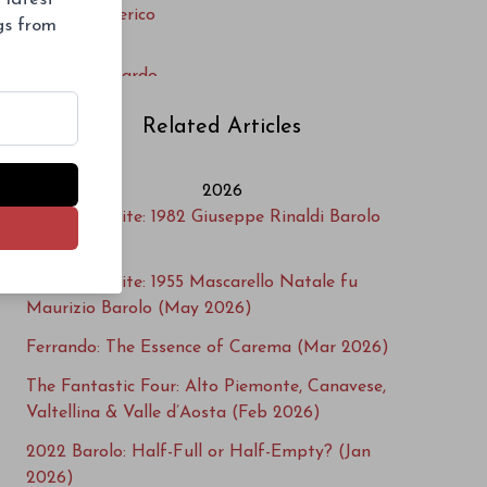
Massimo Clerico
ngs from
Mazzoni
Monte Belluardo
Monte Maletto
Related Articles
Nervi-Conterno
Noah
2026
Paride Iaretti
Cellar Favorite: 1982 Giuseppe Rinaldi Barolo
Podere ai Valloni
(Jun 2026)
Produttori di Nebbiolo di Carema
Cellar Favorite: 1955 Mascarello Natale fu
Proprietà Sperino
Maurizio Barolo (May 2026)
Rovellotti
Ferrando: The Essence of Carema (Mar 2026)
Sorpasso
Tenute Guardasole
The Fantastic Four: Alto Piemonte, Canavese,
Tenute Sella
Valtellina & Valle d’Aosta (Feb 2026)
Tenute Vercellino
2022 Barolo: Half-Full or Half-Empty? (Jan
Terre Sparse
2026)