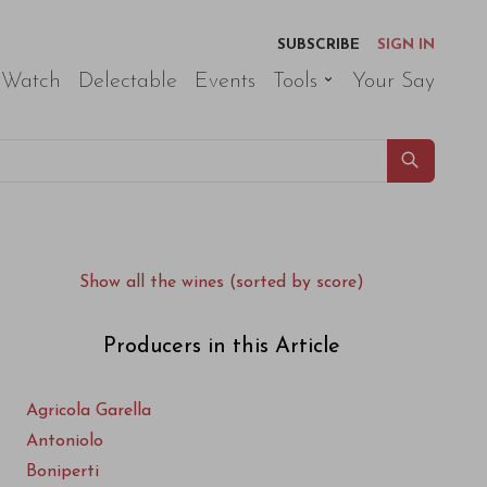
SUBSCRIBE
SIGN IN
 Watch
Delectable
Events
Tools
Your Say
Show all the wines (sorted by score)
Producers in this Article
Agricola Garella
Antoniolo
Boniperti