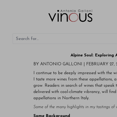
Alpine Soul: Exploring
BY ANTONIO GALLONI |
FEBRUARY 27, 
I continue to be deeply impressed with the 
I taste more wines from these appellations, a
grow. Readers in search of wines that speak to
delivered with cool-climate vibrancy, will fin
appellations in Northern Italy.
Some of the many highlights in my tastings of
Some Background