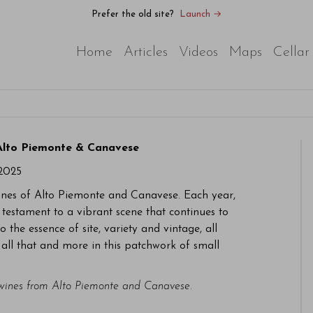
Prefer the old site?
Launch →
Home
Articles
Videos
Maps
Cellar
 Alto Piemonte & Canavese
2025
wines of Alto Piemonte and Canavese. Each year,
 testament to a vibrant scene that continues to
 the essence of site, variety and vintage, all
d all that and more in this patchwork of small
 wines from Alto Piemonte and Canavese.