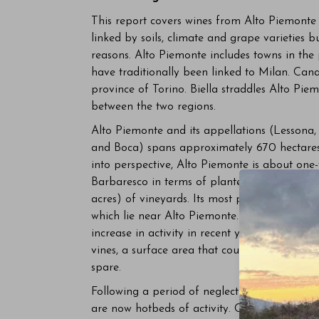
This report covers wines from Alto Piemonte 
linked by soils, climate and grape varieties b
reasons. Alto Piemonte includes towns in the
have traditionally been linked to Milan. Cana
province of Torino. Biella straddles Alto Pi
between the two regions.
Alto Piemonte and its appellations (Lessona
and Boca) spans approximately 670 hectares (
into perspective, Alto Piemonte is about one-
Barbaresco in terms of planted hectares. Ca
acres) of vineyards. Its most prestigious ap
which lie near Alto Piemonte. Carema, at the
increase in activity in recent years yet enco
vines, a surface area that could fit entirely 
spare.
Following a period of neglect and abandon i
are now hotbeds of activity. Conterno-Nervi