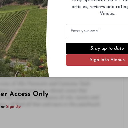
s significant investments and total obsession
articles, reviews and rati
y for the region, however, is that his wines are
Vinous.
 the finest restaurants all over the world, places
had a presence before. I have seen the
Email
 such as the Polo Bar in New York City and the
raight Gattinara is currently offered by the
Stay up to date
 acquired Ferrando in 2023, the estate he has
Sign into Vinous
rsement from one of the best palates in the
 their energy and ambition, rounding out what
.
 wines of Alto Piemonte and Canavese. Each
tions, a testament to a vibrant scene that
ber Access Only
s that speak to the essence of site, variety and
ancy, will find all that and more in this patchwork
or
Sign Up