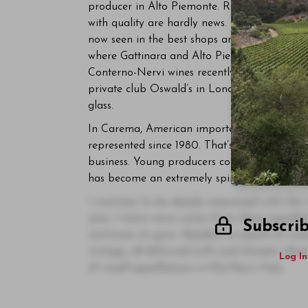
producer in Alto Piemonte. Roberto Conterno’
with quality are hardly news. More importantl
now seen in the best shops and on the lists of
where Gattinara and Alto Piemonte scarcely 
Conterno-Nervi wines recently in restaurants
private club Oswald’s in London, where the st
glass.
In Carema, American importer Neal Rosenthal
represented since 1980. That’s a strong endo
business. Young producers continue to bring
has become an extremely spirited community
I continue to be deeply impressed with the
year, I taste more wines from these appella
Subscri
continues to grow. Readers in search of wine
vintage, all delivered with cool-climate vibr
Log In
of small appellations in Northern Italy.