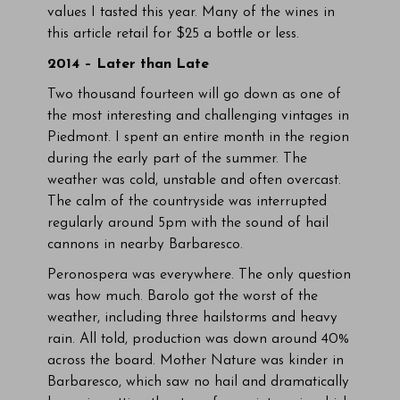
values I tasted this year. Many of the wines in
this article retail for $25 a bottle or less.
2014 – Later than Late
Two thousand fourteen will go down as one of
the most interesting and challenging vintages in
Piedmont. I spent an entire month in the region
during the early part of the summer. The
weather was cold, unstable and often overcast.
The calm of the countryside was interrupted
regularly around 5pm with the sound of hail
cannons in nearby Barbaresco.
Peronospera was everywhere. The only question
was how much. Barolo got the worst of the
weather, including three hailstorms and heavy
rain. All told, production was down around 40%
across the board. Mother Nature was kinder in
Barbaresco, which saw no hail and dramatically