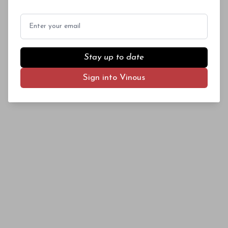
vintages on the market. These are some of the
best Piedmont values I tasted this year. Many
Email
of the wines in this article retail for $25 a
bottle or less.
Stay up to date
Sign into Vinous