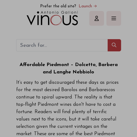
Prefer the old site?
Launch →
Sign in
Affordable Piedmont – Dolcetto, Barbera
and Langhe Nebbiolo
It’s easy to get discouraged these days as prices
for the most desired Barolos and Barbarescos
continue to spiral upward. The reality is that
top-flight Piedmont wines don't have to cost a
fortune. Readers will find plenty of terrific
values next to the icons, but it will take careful
selection given the current vintages on the
market. These are some of the best Piedmont