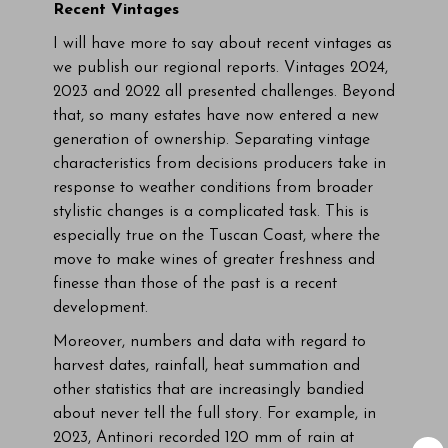
Recent Vintages
I will have more to say about recent vintages as
we publish our regional reports. Vintages 2024,
2023 and 2022 all presented challenges. Beyond
that, so many estates have now entered a new
generation of ownership. Separating vintage
characteristics from decisions producers take in
response to weather conditions from broader
stylistic changes is a complicated task. This is
especially true on the Tuscan Coast, where the
move to make wines of greater freshness and
finesse than those of the past is a recent
development.
Moreover, numbers and data with regard to
harvest dates, rainfall, heat summation and
other statistics that are increasingly bandied
about never tell the full story. For example, in
2023, Antinori recorded 120 mm of rain at