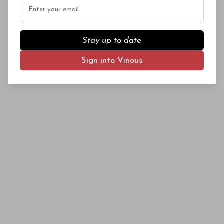
Email
year.
Stay up to date
Sign into Vinous