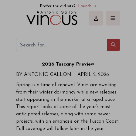
Prefer the old site?
Launch →
Sign in
2026 Tuscany Preview
BY ANTONIO GALLONI |
APRIL 2, 2026
Spring is a time of renewal. Vines are awaking
from their winter dormancy while new releases
start appearing in the market at a rapid pace.
This report looks at some of the year’s most
anticipated releases, along with some newer
projects, with an emphasis on the Tuscan Coast.
Full coverage will follow later in the year.